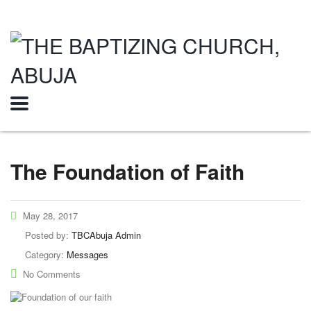
The Foundation of Faith
May 28, 2017
Posted by:
TBCAbuja Admin
Category:
Messages
No Comments