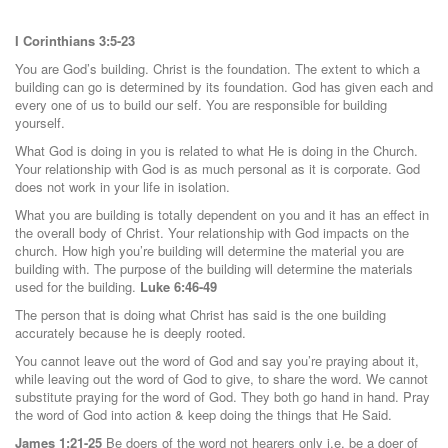
I Corinthians 3:5-23
You are God’s building. Christ is the foundation. The extent to which a
building can go is determined by its foundation. God has given each and
every one of us to build our self. You are responsible for building
yourself.
What God is doing in you is related to what He is doing in the Church.
Your relationship with God is as much personal as it is corporate. God
does not work in your life in isolation.
What you are building is totally dependent on you and it has an effect in
the overall body of Christ. Your relationship with God impacts on the
church. How high you’re building will determine the material you are
building with. The purpose of the building will determine the materials
used for the building.
Luke 6:46-49
The person that is doing what Christ has said is the one building
accurately because he is deeply rooted.
You cannot leave out the word of God and say you’re praying about it,
while leaving out the word of God to give, to share the word. We cannot
substitute praying for the word of God. They both go hand in hand. Pray
the word of God into action & keep doing the things that He Said.
James 1:21-25
Be doers of the word not hearers only i.e. be a doer of