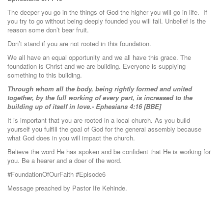
The deeper you go in the things of God the higher you will go in life. If
you try to go without being deeply founded you will fall. Unbelief is the
reason some don’t bear fruit.
Don’t stand if you are not rooted in this foundation.
We all have an equal opportunity and we all have this grace. The
foundation is Christ and we are building. Everyone is supplying
something to this building.
Through whom all the body, being rightly formed and united
together, by the full working of every part, is increased to the
building up of itself in love.- Ephesians 4:16 [BBE]
It is important that you are rooted in a local church. As you build
yourself you fulfill the goal of God for the general assembly because
what God does in you will impact the church.
Believe the word He has spoken and be confident that He is working for
you. Be a hearer and a doer of the word.
#FoundationOfOurFaith #Episode6
Message preached by Pastor Ife Kehinde.