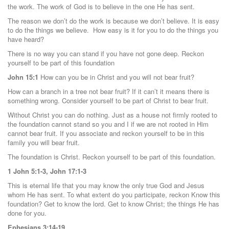
the work. The work of God is to believe in the one He has sent.
The reason we don’t do the work is because we don’t believe. It is easy
to do the things we believe. How easy is it for you to do the things you
have heard?
There is no way you can stand if you have not gone deep. Reckon
yourself to be part of this foundation
John 15:1
How can you be in Christ and you will not bear fruit?
How can a branch in a tree not bear fruit? If it can’t it means there is
something wrong. Consider yourself to be part of Christ to bear fruit.
Without Christ you can do nothing. Just as a house not firmly rooted to
the foundation cannot stand so you and I if we are not rooted in Him
cannot bear fruit. If you associate and reckon yourself to be in this
family you will bear fruit.
The foundation is Christ. Reckon yourself to be part of this foundation.
1 John 5:1-3, John 17:1-3
This is eternal life that you may know the only true God and Jesus
whom He has sent. To what extent do you participate, reckon Know this
foundation? Get to know the lord. Get to know Christ; the things He has
done for you.
Ephesians 3:14-19