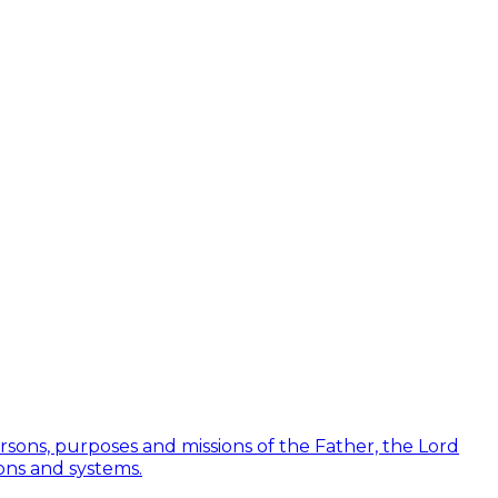
Persons, purposes and missions of the Father, the Lord
ions and systems.