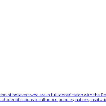
ion of believers who are in full identification with the 
h identifications to influence peoples, nations, institut