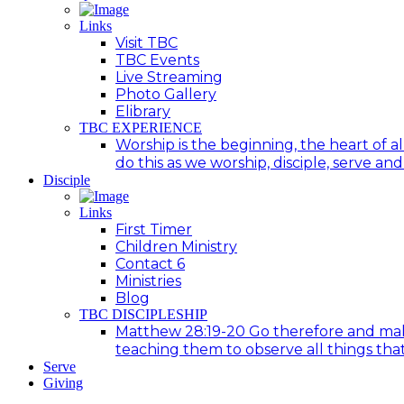
Links
Visit TBC
TBC Events
Live Streaming
Photo Gallery
Elibrary
TBC EXPERIENCE
Worship is the beginning, the heart of a
do this as we worship, disciple, serve an
Disciple
Links
First Timer
Children Ministry
Contact 6
Ministries
Blog
TBC DISCIPLESHIP
Matthew 28:19-20 Go therefore and make d
teaching them to observe all things tha
Serve
Giving