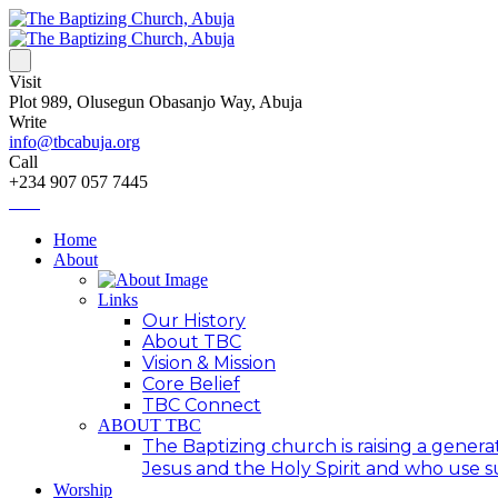
Visit
Plot 989, Olusegun Obasanjo Way, Abuja
Write
info@tbcabuja.org
Call
+234 907 057 7445
Home
About
Links
Our History
About TBC
Vision & Mission
Core Belief
TBC Connect
ABOUT TBC
The Baptizing church is raising a generat
Jesus and the Holy Spirit and who use suc
Worship