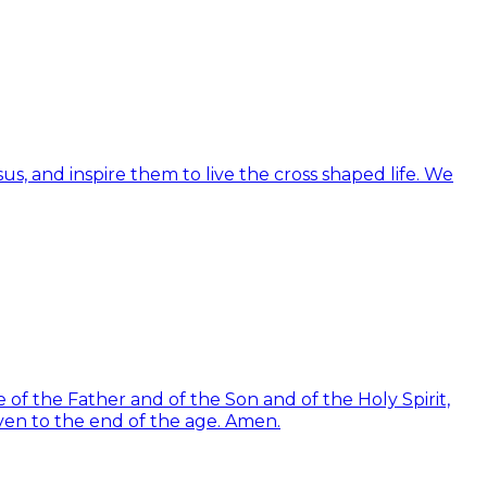
us, and inspire them to live the cross shaped life. We
of the Father and of the Son and of the Holy Spirit,
ven to the end of the age. Amen.