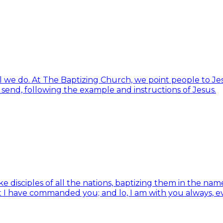
ll we do. At The Baptizing Church, we point people to Jes
d send, following the example and instructions of Jesus.
isciples of all the nations, baptizing them in the name 
t I have commanded you; and lo, I am with you always, e