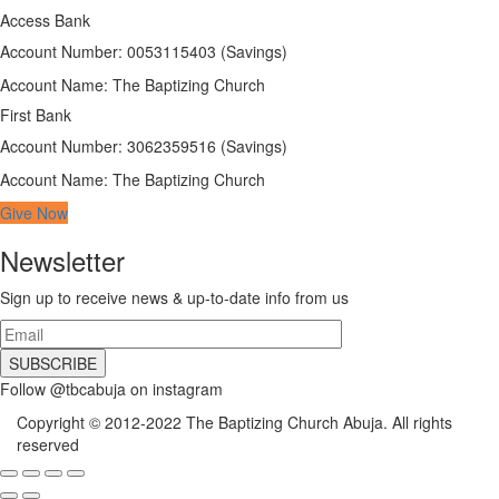
Access Bank
Account Number: 0053115403 (Savings)
Account Name: The Baptizing Church
First Bank
Account Number: 3062359516 (Savings)
Account Name: The Baptizing Church
Give Now
Newsletter
Sign up to receive news & up-to-date info from us
Follow @tbcabuja on instagram
Copyright © 2012-2022 The Baptizing Church Abuja. All rights
reserved