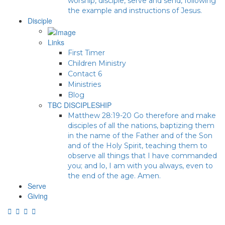
worship, disciple, serve and send, following
the example and instructions of Jesus.
Disciple
Links
First Timer
Children Ministry
Contact 6
Ministries
Blog
TBC DISCIPLESHIP
Matthew 28:19-20 Go therefore and make
disciples of all the nations, baptizing them
in the name of the Father and of the Son
and of the Holy Spirit, teaching them to
observe all things that I have commanded
you; and lo, I am with you always, even to
the end of the age. Amen.
Serve
Giving