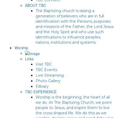
ABOUT TBC
The Baptizing church is raising a
generation of believers who are in full
identification with the Persons, purposes
and missions of the Father, the Lord Jesus
and the Holy Spirit and who use such
identifications to influence peoples,
nations, institutions and systems.
Worship
Links
Visit TBC
TBC Events
Live Streaming
Photo Gallery
Elibrary
TBC EXPERIENCE
Worship is the beginning, the heart of all
we do. At The Baptizing Church, we point
people to Jesus, and inspire them to live
the cross shaped life. We do this as we