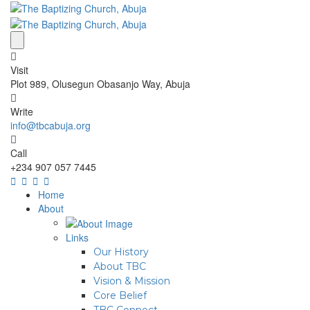
Visit
Plot 989, Olusegun Obasanjo Way, Abuja
Write
info@tbcabuja.org
Call
+234 907 057 7445
Home
About
Links
Our History
About TBC
Vision & Mission
Core Belief
TBC Connect