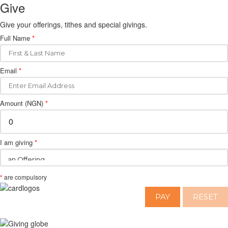
Give
Give your offerings, tithes and special givings.
Full Name
*
Email
*
Amount (NGN)
*
I am giving
*
*
are compulsory
PAY
RESET