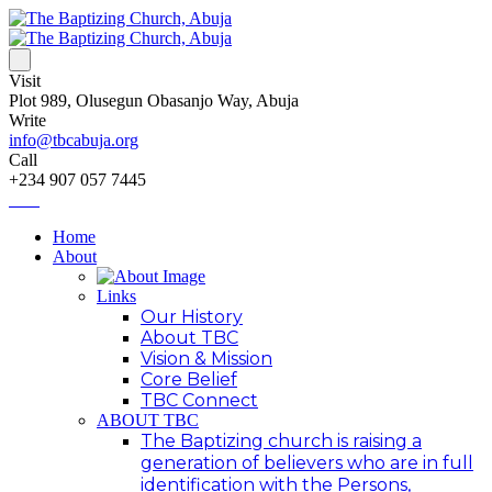
Visit
Plot 989, Olusegun Obasanjo Way, Abuja
Write
info@tbcabuja.org
Call
+234 907 057 7445
Home
About
Links
Our History
About TBC
Vision & Mission
Core Belief
TBC Connect
ABOUT TBC
The Baptizing church is raising a
generation of believers who are in full
identification with the Persons,