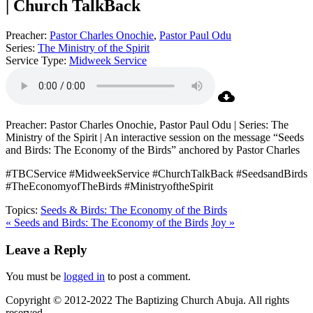
| Church TalkBack
Preacher:
Pastor Charles Onochie
,
Pastor Paul Odu
Series:
The Ministry of the Spirit
Service Type:
Midweek Service
Preacher: Pastor Charles Onochie, Pastor Paul Odu | Series: The
Ministry of the Spirit | An interactive session on the message “Seeds
and Birds: The Economy of the Birds” anchored by Pastor Charles
#TBCService #MidweekService #ChurchTalkBack #SeedsandBirds
#TheEconomyofTheBirds #MinistryoftheSpirit
Topics:
Seeds & Birds: The Economy of the Birds
« Seeds and Birds: The Economy of the Birds
Joy »
Leave a Reply
You must be
logged in
to post a comment.
Copyright © 2012-2022 The Baptizing Church Abuja. All rights
reserved