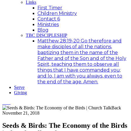
Links
First Timer
Children Ministry
Contact 6
Ministries
Blog
TBC DISCIPLESHIP
Matthew 28:19-20 Go therefore and
make disciples of all the nations,
baptizing them in the name of the
Father and of the Son and of the Holy
Spirit, teaching them to observe all
things that I have commanded you;
and lo, I am with you always, even to
the end of the age. Amen.
Serve
Giving
November 21, 2018
Seeds & Birds: The Economy of the Birds