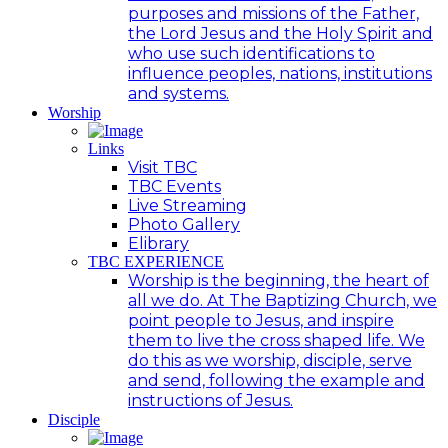
purposes and missions of the Father,
the Lord Jesus and the Holy Spirit and
who use such identifications to
influence peoples, nations, institutions
and systems.
Worship
Links
Visit TBC
TBC Events
Live Streaming
Photo Gallery
Elibrary
TBC EXPERIENCE
Worship is the beginning, the heart of
all we do. At The Baptizing Church, we
point people to Jesus, and inspire
them to live the cross shaped life. We
do this as we worship, disciple, serve
and send, following the example and
instructions of Jesus.
Disciple