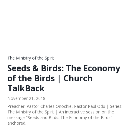
The Ministry of the Spirit
Seeds & Birds: The Economy
of the Birds | Church
TalkBack
November 21, 2018
Preacher: Pastor Charles Onochie, Pastor Paul Odu | Series:
The Ministry of the Spirit | An interactive session on the
message "Seeds and Birds: The Economy of the Birds"
anchored…