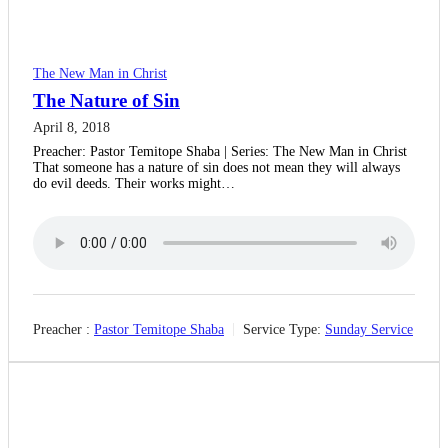
The New Man in Christ
The Nature of Sin
April 8, 2018
Preacher: Pastor Temitope Shaba | Series: The New Man in Christ
That someone has a nature of sin does not mean they will always
do evil deeds. Their works might…
Preacher :
Pastor Temitope Shaba
Service Type:
Sunday Service