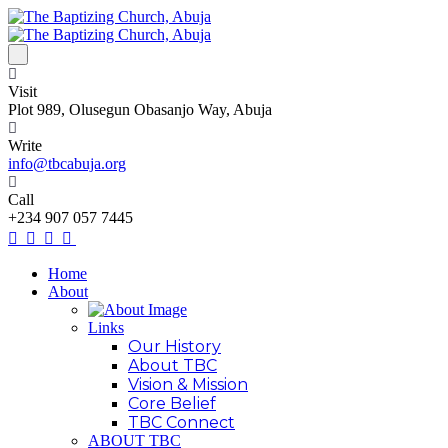
Visit
Plot 989, Olusegun Obasanjo Way, Abuja
Write
info@tbcabuja.org
Call
+234 907 057 7445
Home
About
Links
Our History
About TBC
Vision & Mission
Core Belief
TBC Connect
ABOUT TBC