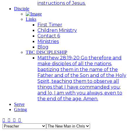
instructions of Jesus.
Disciple
Links
First Timer
Children Ministry
Contact 6
Ministries
Blog
TBC DISCIPLESHIP
Matthew 28:19-20 Go therefore and
make disciples of all the nations,
baptizing them in the name of the
Father and of the Son and of the Holy
Spirit, teaching them to observe all
things that I have commanded you;
and lo, I am with you always, even to
the end of the age. Amen.
Serve
Giving