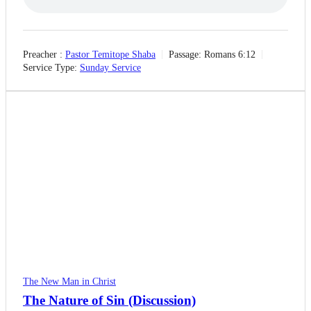
Preacher :
Pastor Temitope Shaba
Passage:
Romans 6:12
Service Type:
Sunday Service
The New Man in Christ
The Nature of Sin (Discussion)