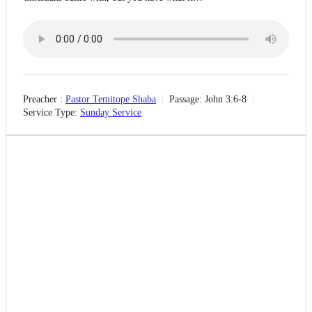
Preacher :
Pastor Temitope Shaba
Passage:
John 3:6-8
Service Type:
Sunday Service