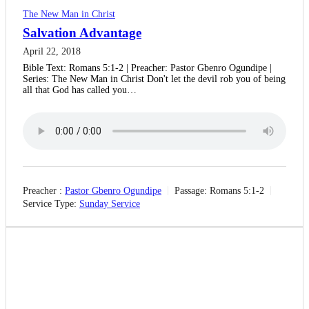
The New Man in Christ
Salvation Advantage
April 22, 2018
Bible Text: Romans 5:1-2 | Preacher: Pastor Gbenro Ogundipe |
Series: The New Man in Christ Don't let the devil rob you of being
all that God has called you…
Preacher :
Pastor Gbenro Ogundipe
Passage:
Romans 5:1-2
Service Type:
Sunday Service