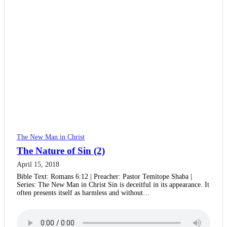
The New Man in Christ
The Nature of Sin (2)
April 15, 2018
Bible Text: Romans 6:12 | Preacher: Pastor Temitope Shaba |
Series: The New Man in Christ Sin is deceitful in its appearance. It
often presents itself as harmless and without…