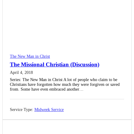
The New Man in Christ
The Missional Christian (Discussion)
April 4, 2018
Series: The New Man in Christ A lot of people who claim to be
Christians have forgotten how much they were forgiven or saved
from. Some have even embraced another…
Service Type:
Midweek Service