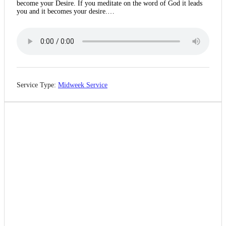
become your Desire. If you meditate on the word of God it leads
you and it becomes your desire.…
Service Type:
Midweek Service