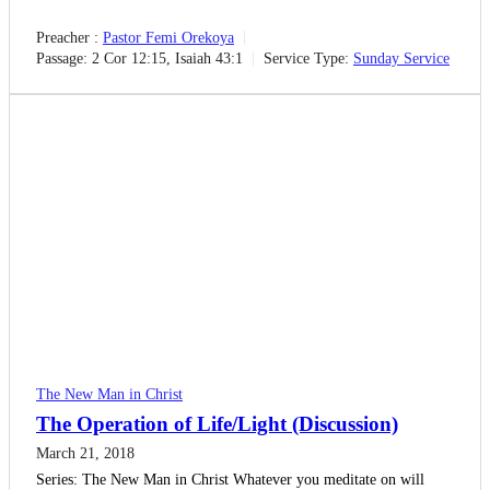
Preacher :
Pastor Femi Orekoya
Passage:
2 Cor 12:15, Isaiah 43:1
Service Type:
Sunday Service
The New Man in Christ
The Operation of Life/Light (Discussion)
March 21, 2018
Series: The New Man in Christ Whatever you meditate on will