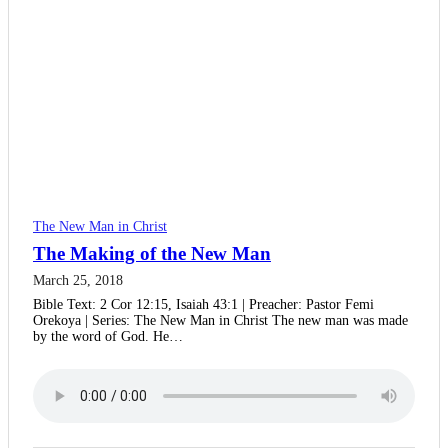
The New Man in Christ
The Making of the New Man
March 25, 2018
Bible Text: 2 Cor 12:15, Isaiah 43:1 | Preacher: Pastor Femi
Orekoya | Series: The New Man in Christ The new man was made
by the word of God. He…