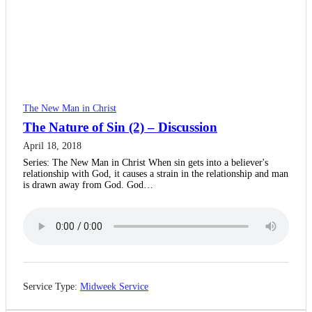
The New Man in Christ
The Nature of Sin (2) – Discussion
April 18, 2018
Series: The New Man in Christ When sin gets into a believer's
relationship with God, it causes a strain in the relationship and man
is drawn away from God. God…
Service Type:
Midweek Service