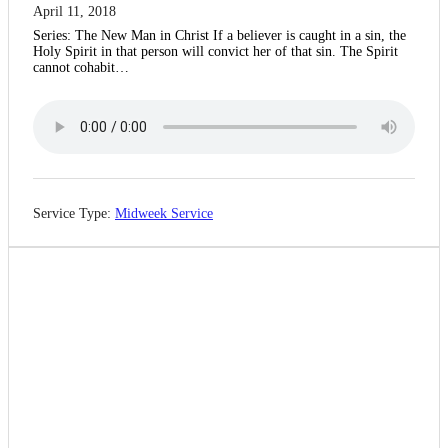
April 11, 2018
Series: The New Man in Christ If a believer is caught in a sin, the
Holy Spirit in that person will convict her of that sin. The Spirit
cannot cohabit…
Service Type:
Midweek Service