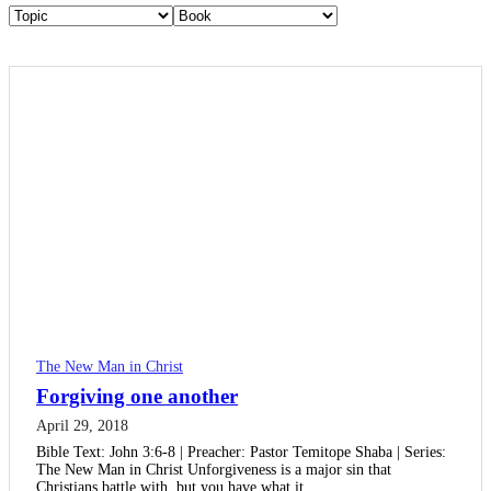
The New Man in Christ
Forgiving one another
April 29, 2018
Bible Text: John 3:6-8 | Preacher: Pastor Temitope Shaba | Series:
The New Man in Christ Unforgiveness is a major sin that
Christians battle with, but you have what it…