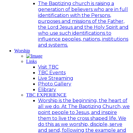
The Baptizing church is raising a
generation of believers who are in full
identification with the Persons,
purposes and missions of the Father,
the Lord Jesus and the Holy Spirit and
who use such identifications to
influence peoples, nations, institutions
and systems.
Worship
Links
Visit TBC
TBC Events
Live Streaming
Photo Gallery
Elibrary
TBC EXPERIENCE
Worship is the beginning, the heart of
all we do. At The Baptizing Church, we
point people to Jesus, and inspire
them to live the cross shaped life. We
do this as we worship, disciple, serve
and send, following the example and