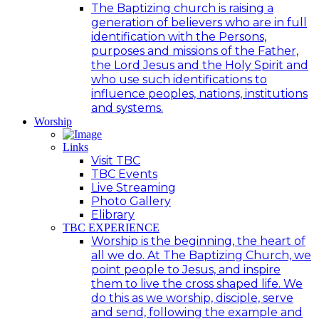
The Baptizing church is raising a
generation of believers who are in full
identification with the Persons,
purposes and missions of the Father,
the Lord Jesus and the Holy Spirit and
who use such identifications to
influence peoples, nations, institutions
and systems.
Worship
Links
Visit TBC
TBC Events
Live Streaming
Photo Gallery
Elibrary
TBC EXPERIENCE
Worship is the beginning, the heart of
all we do. At The Baptizing Church, we
point people to Jesus, and inspire
them to live the cross shaped life. We
do this as we worship, disciple, serve
and send, following the example and