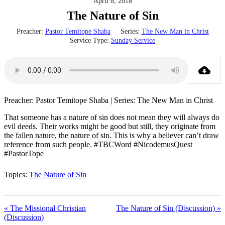
April 8, 2018
The Nature of Sin
Preacher:
Pastor Temitope Shaba
Series:
The New Man in Christ
Service Type:
Sunday Service
Preacher: Pastor Temitope Shaba | Series: The New Man in Christ
That someone has a nature of sin does not mean they will always do
evil deeds. Their works might be good but still, they originate from
the fallen nature, the nature of sin. This is why a believer can’t draw
reference from such people. #TBCWord #NicodemusQuest
#PastorTope
Topics:
The Nature of Sin
« The Missional Christian
The Nature of Sin (Discussion) »
(Discussion)