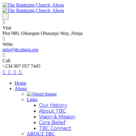
Visit
Plot 989, Olusegun Obasanjo Way, Abuja
Write
info@tbcabuja.org
Call
+234 907 057 7445
Home
About
Links
Our History
About TBC
Vision & Mission
Core Belief
TBC Connect
ABOUT TBC