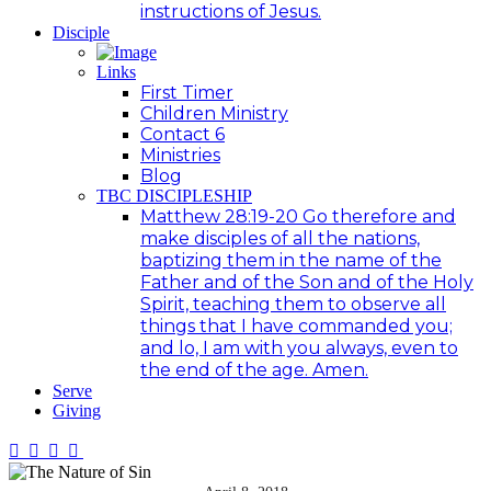
instructions of Jesus.
Disciple
Links
First Timer
Children Ministry
Contact 6
Ministries
Blog
TBC DISCIPLESHIP
Matthew 28:19-20 Go therefore and
make disciples of all the nations,
baptizing them in the name of the
Father and of the Son and of the Holy
Spirit, teaching them to observe all
things that I have commanded you;
and lo, I am with you always, even to
the end of the age. Amen.
Serve
Giving