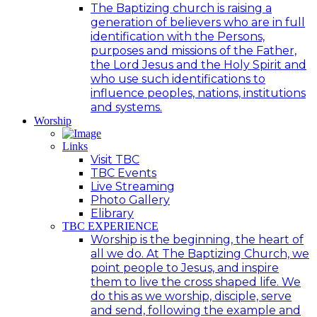
The Baptizing church is raising a
generation of believers who are in full
identification with the Persons,
purposes and missions of the Father,
the Lord Jesus and the Holy Spirit and
who use such identifications to
influence peoples, nations, institutions
and systems.
Worship
Links
Visit TBC
TBC Events
Live Streaming
Photo Gallery
Elibrary
TBC EXPERIENCE
Worship is the beginning, the heart of
all we do. At The Baptizing Church, we
point people to Jesus, and inspire
them to live the cross shaped life. We
do this as we worship, disciple, serve
and send, following the example and