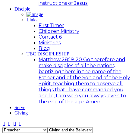
instructions of Jesus.
Disciple
Links
First Timer
Children Ministry
Contact 6
Ministries
Blog
TBC DISCIPLESHIP
Matthew 28:19-20 Go therefore and
make disciples of all the nations,
baptizing them in the name of the
Father and of the Son and of the Holy
Spirit, teaching them to observe all
things that I have commanded you;
and lo, I am with you always, even to
the end of the age. Amen.
Serve
Giving