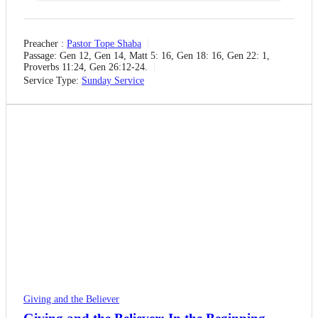
Preacher :
Pastor Tope Shaba
Passage:
Gen 12, Gen 14, Matt 5: 16, Gen 18: 16, Gen 22: 1,
Proverbs 11:24, Gen 26:12-24.
Service Type:
Sunday Service
Giving and the Believer