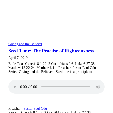
Giving and the Believer
Seed Time: The Practise of Righteousness
April 7, 2019
Bible Text: Genesis 8:1-22, 2 Corinthians 9:6, Luke 6:27-38,
Matthew 12:22-24, Matthew 6:1. | Preacher: Pastor Paul Odu |
Series: Giving and the Believer | Seedtime is a principle of…
Preacher :
Pastor Paul Odu
Passage:
Genesis 8:1-22, 2 Corinthians 9:6, Luke 6:27-38,