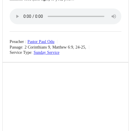
Preacher :
Pastor Paul Odu
Passage:
2 Corinthians 9, Matthew 6:9, 24-25,
Service Type:
Sunday Service