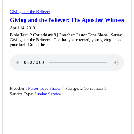
Giving and the Believer
Giving and the Believer: The Apostles’ Witness
April 14, 2019
Bible Text: 2 Corinthians 8 | Preacher: Pastor Tope Shaba | Series:
Giving and the Believer | God has you covered, your giving is not
your lack. Do not be…
Preacher :
Pastor Tope Shaba
Passage:
2 Corinthians 8
Service Type:
Sunday Service