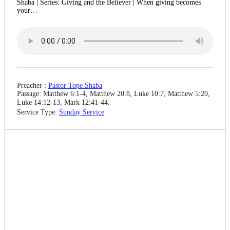
Shaba | Series: Giving and the Believer | When giving becomes
your…
Preacher :
Pastor Tope Shaba
Passage:
Matthew 6:1-4, Matthew 20:8, Luke 10:7, Matthew 5:20,
Luke 14:12-13, Mark 12:41-44.
Service Type:
Sunday Service