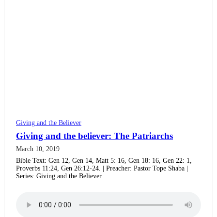
Giving and the Believer
Giving and the believer: The Patriarchs
March 10, 2019
Bible Text: Gen 12, Gen 14, Matt 5: 16, Gen 18: 16, Gen 22: 1,
Proverbs 11:24, Gen 26:12-24. | Preacher: Pastor Tope Shaba |
Series: Giving and the Believer…