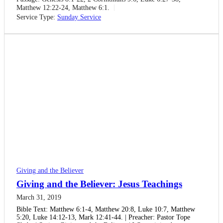
Matthew 12:22-24, Matthew 6:1.
Service Type:
Sunday Service
Giving and the Believer
Giving and the Believer: Jesus Teachings
March 31, 2019
Bible Text: Matthew 6:1-4, Matthew 20:8, Luke 10:7, Matthew
5:20, Luke 14:12-13, Mark 12:41-44. | Preacher: Pastor Tope