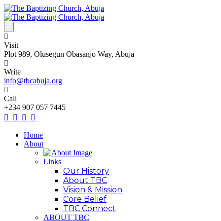
Visit
Plot 989, Olusegun Obasanjo Way, Abuja
Write
info@tbcabuja.org
Call
+234 907 057 7445
Home
About
Links
Our History
About TBC
Vision & Mission
Core Belief
TBC Connect
ABOUT TBC