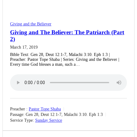
Giving and the Believer
Giving and The Believer: The Patriarch (Part
2)
March 17, 2019
Bible Text: Gen 28, Deut 12:1-7, Malachi 3:10. Eph 1:3 |
Preacher: Pastor Tope Shaba | Series: Giving and the Believer |
Every time God blesses a man, such a…
Preacher :
Pastor Tope Shaba
Passage:
Gen 28, Deut 12:1-7, Malachi 3:10. Eph 1:3
Service Type:
Sunday Service