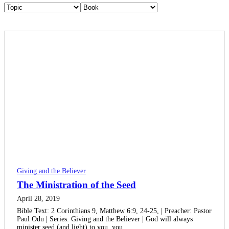
Giving and the Believer
The Ministration of the Seed
April 28, 2019
Bible Text: 2 Corinthians 9, Matthew 6:9, 24-25, | Preacher: Pastor
Paul Odu | Series: Giving and the Believer | God will always
minister seed (and light) to you, you…