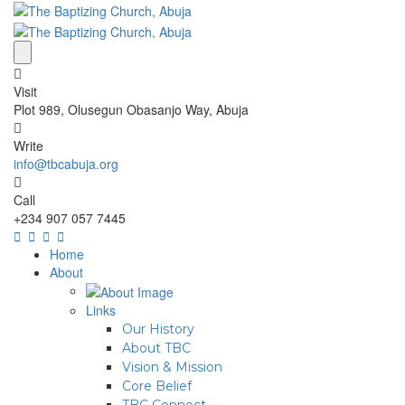
Visit
Plot 989, Olusegun Obasanjo Way, Abuja
Write
info@tbcabuja.org
Call
+234 907 057 7445
Home
About
Links
Our History
About TBC
Vision & Mission
Core Belief
TBC Connect