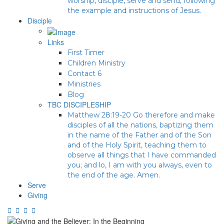
worship, disciple, serve and send, following
the example and instructions of Jesus.
Disciple
Links
First Timer
Children Ministry
Contact 6
Ministries
Blog
TBC DISCIPLESHIP
Matthew 28:19-20 Go therefore and make
disciples of all the nations, baptizing them
in the name of the Father and of the Son
and of the Holy Spirit, teaching them to
observe all things that I have commanded
you; and lo, I am with you always, even to
the end of the age. Amen.
Serve
Giving