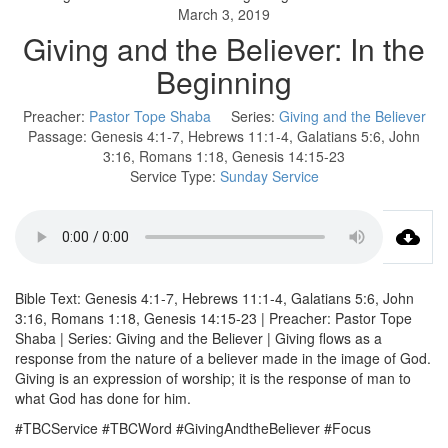
March 3, 2019
Giving and the Believer: In the
Beginning
Preacher:
Pastor Tope Shaba
Series:
Giving and the Believer
Passage:
Genesis 4:1-7, Hebrews 11:1-4, Galatians 5:6, John
3:16, Romans 1:18, Genesis 14:15-23
Service Type:
Sunday Service
Bible Text: Genesis 4:1-7, Hebrews 11:1-4, Galatians 5:6, John
3:16, Romans 1:18, Genesis 14:15-23 | Preacher: Pastor Tope
Shaba | Series: Giving and the Believer | Giving flows as a
response from the nature of a believer made in the image of God.
Giving is an expression of worship; it is the response of man to
what God has done for him.
#TBCService #TBCWord #GivingAndtheBeliever #Focus