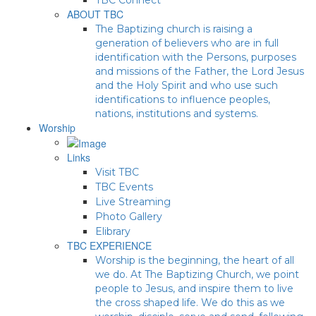
ABOUT TBC
The Baptizing church is raising a
generation of believers who are in full
identification with the Persons, purposes
and missions of the Father, the Lord Jesus
and the Holy Spirit and who use such
identifications to influence peoples,
nations, institutions and systems.
Worship
Links
Visit TBC
TBC Events
Live Streaming
Photo Gallery
Elibrary
TBC EXPERIENCE
Worship is the beginning, the heart of all
we do. At The Baptizing Church, we point
people to Jesus, and inspire them to live
the cross shaped life. We do this as we