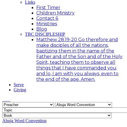
Links
First Timer
Children Ministry
Contact 6
Ministries
Blog
TBC DISCIPLESHIP
Matthew 28:19-20 Go therefore and
make disciples of all the nations,
baptizing them in the name of the
Father and of the Son and of the Holy
Spirit, teaching them to observe all
things that I have commanded you;
and lo, I am with you always, even to
the end of the age. Amen.
Serve
Giving
Abuja Word Convention