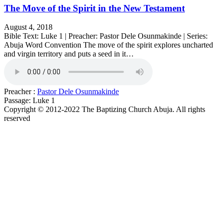
The Move of the Spirit in the New Testament
August 4, 2018
Bible Text: Luke 1 | Preacher: Pastor Dele Osunmakinde | Series:
Abuja Word Convention The move of the spirit explores uncharted
and virgin territory and puts a seed in it…
Preacher :
Pastor Dele Osunmakinde
Passage:
Luke 1
Copyright © 2012-2022 The Baptizing Church Abuja. All rights
reserved