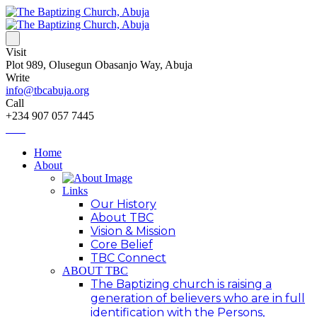
Visit
Plot 989, Olusegun Obasanjo Way, Abuja
Write
info@tbcabuja.org
Call
+234 907 057 7445
Home
About
Links
Our History
About TBC
Vision & Mission
Core Belief
TBC Connect
ABOUT TBC
The Baptizing church is raising a
generation of believers who are in full
identification with the Persons,