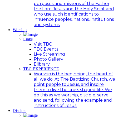
purposes and missions of the Father,
the Lord Jesus and the Holy Spirit and
who use such identifications to
influence peoples, nations, institutions
and systems.
Worship
Links
Visit TBC
TBC Events
Live Streaming
Photo Gallery
Elibrary
TBC EXPERIENCE
Worship is the beginning, the heart of
all we do. At The Baptizing Church, we
point people to Jesus, and inspire
them to live the cross shaped life. We
do this as we worship, disciple, serve
and send, following the example and
instructions of Jesus.
Disciple