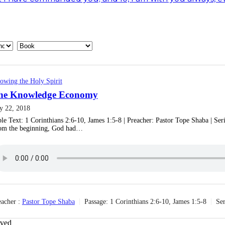
owing the Holy Spirit
he Knowledge Economy
ly 22, 2018
ble Text: 1 Corinthians 2:6-10, James 1:5-8 | Preacher: Pastor Tope Shaba | Se
om the beginning, God had…
acher :
Pastor Tope Shaba
Passage:
1 Corinthians 2:6-10, James 1:5-8
Ser
rved