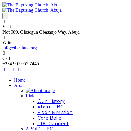
Visit
Plot 989, Olusegun Obasanjo Way, Abuja
Write
info@tbcabuja.org
Call
+234 907 057 7445
Home
About
Links
Our History
About TBC
Vision & Mission
Core Belief
TBC Connect
ABOUT TBC