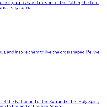
Persons, purposes and missions of the Father, the Lord
ions and systems.
us, and inspire them to live the cross shaped life. We
of the Father and of the Son and of the Holy Spirit,
ven to the end of the age. Amen.