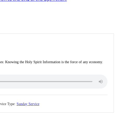
ries: Knowing the Holy Spirit Information is the force of any economy.
vice Type:
Sunday Service