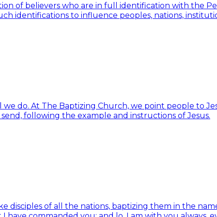
ion of believers who are in full identification with the 
h identifications to influence peoples, nations, institut
ll we do. At The Baptizing Church, we point people to Jes
d send, following the example and instructions of Jesus.
isciples of all the nations, baptizing them in the name 
t I have commanded you; and lo, I am with you always, e