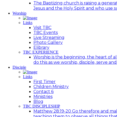
The Baptizing church is raising a generat
Jesus and the Holy Spirit and who use suc
Worship
Links
Visit TBC
TBC Events
Live Streaming
Photo Gallery
Elibrary
TBC EXPERIENCE
Worship is the beginning, the heart of a
do this as we worship, disciple, serve an
Disciple
Links
First Timer
Children Ministry
Contact 6
Ministries
Blog
TBC DISCIPLESHIP
Matthew 28:19-20 Go therefore and make d
teaching them to observe all things tha