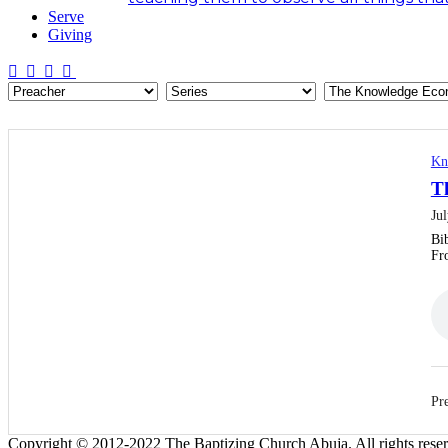
Serve
Giving
Kn
T
Ju
Bi
Fr
Pre
Copyright © 2012-2022 The Baptizing Church Abuja. All rights rese