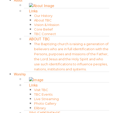
About
Links
Our History
About TBC
Vision & Mission
Core Belief
TBC Connect
ABOUT TBC
The Baptizing church is raising a generation of
believers who are in full identification with the
Persons, purposes and missions of the Father,
the Lord Jesus and the Holy Spirit and who
use such identifications to influence peoples,
nations, institutions and systems.
Worship
Links
Visit TBC
TBC Events
Live Streaming
Photo Gallery
Elibrary
TBC EXPERIENCE