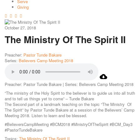
Serve
Giving
October 27, 2018
The Ministry Of The Spirit II
Preacher:
Pastor Tunde Bakare
Series:
Believers Camp Meeting 2018
Preacher: Pastor Tunde Bakare | Series: Believers Camp Meeting 2018
“The ministry of the Holy Spirit to the believer is to guide us into all truth
and to tell us things yet to come” – Tunde Bakare
The Second part of a landmark teaching on the topic “The Ministry Of
The Spirit” by Pastor Tunde Bakare at a session of the Believers’ Camp
Meeting 2018. Listen to learn and be blessed.
#BelieversCampMeeting #BCM2018 #MinistryOfTheSpirit #BCM_Day3
#PastorTundeBakare
Topics:
The Ministry Of The Spirit II