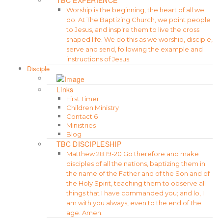
Worship is the beginning, the heart of all we
do. At The Baptizing Church, we point people
to Jesus, and inspire them to live the cross
shaped life. We do this as we worship, disciple,
serve and send, following the example and
instructions of Jesus.
Disciple
Links
First Timer
Children Ministry
Contact 6
Ministries
Blog
TBC DISCIPLESHIP
Matthew 28:19-20 Go therefore and make
disciples of all the nations, baptizing them in
the name of the Father and of the Son and of
the Holy Spirit, teaching them to observe all
things that I have commanded you; and lo, I
am with you always, even to the end of the
age. Amen.