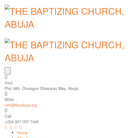
Visit
Plot 989, Olusegun Obasanjo Way, Abuja
Write
info@tbcabuja.org
Call
+234 907 057 7445
Home