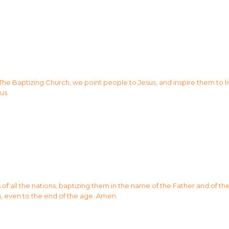
 The Baptizing Church, we point people to Jesus, and inspire them to li
us.
 all the nations, baptizing them in the name of the Father and of the 
, even to the end of the age. Amen.