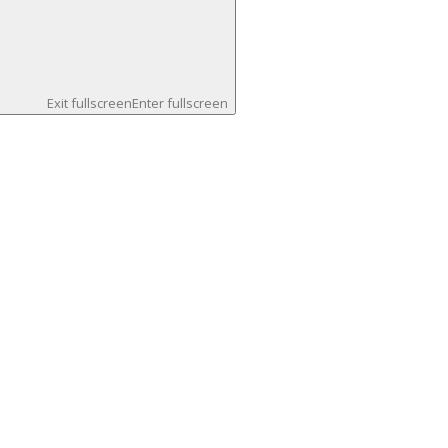
Exit fullscreen
Enter fullscreen