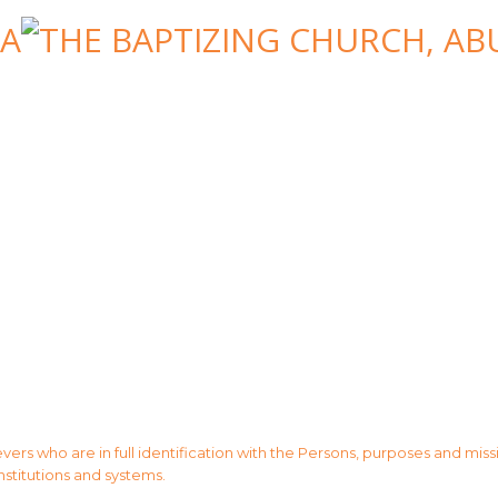
evers who are in full identification with the Persons, purposes and mis
institutions and systems.