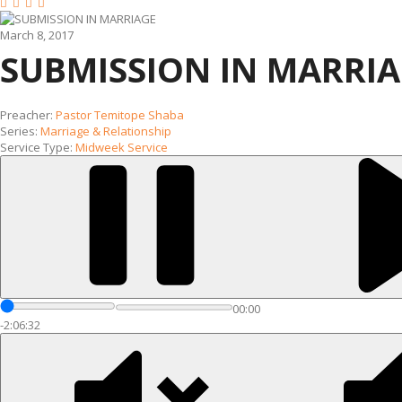
March 8, 2017
SUBMISSION IN MARRI
Preacher:
Pastor Temitope Shaba
Series:
Marriage & Relationship
Service Type:
Midweek Service
00:00
-2:06:32