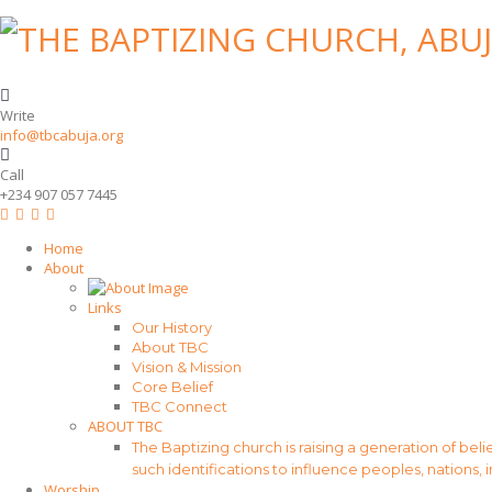
Write
info@tbcabuja.org
Call
+234 907 057 7445
Home
About
Links
Our History
About TBC
Vision & Mission
Core Belief
TBC Connect
ABOUT TBC
The Baptizing church is raising a generation of beli
such identifications to influence peoples, nations, 
Worship