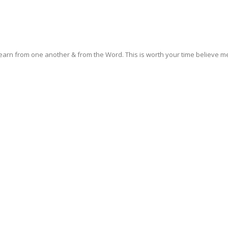
earn from one another & from the Word. This is worth your time believe me! 