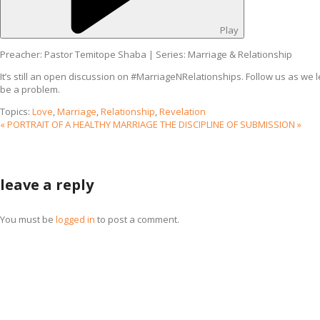
Play
Preacher: Pastor Temitope Shaba | Series: Marriage & Relationship
It’s still an open discussion on #MarriageNRelationships. Follow us as we l
be a problem.
Topics:
Love
,
Marriage
,
Relationship
,
Revelation
« PORTRAIT OF A HEALTHY MARRIAGE
THE DISCIPLINE OF SUBMISSION »
leave a reply
You must be
logged in
to post a comment.