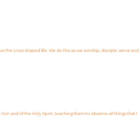
ve the cross shaped life. We do this as we worship, disciple, serve and
Son and of the Holy Spirit, teaching them to observe all things that I