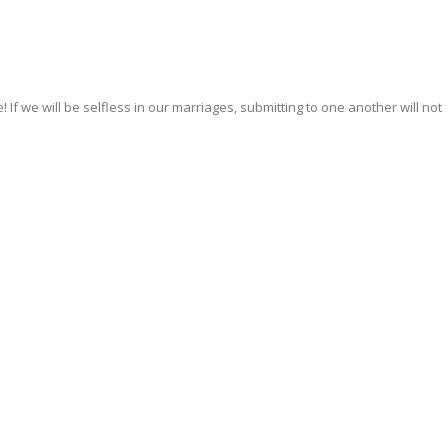
If we will be selfless in our marriages, submitting to one another will not