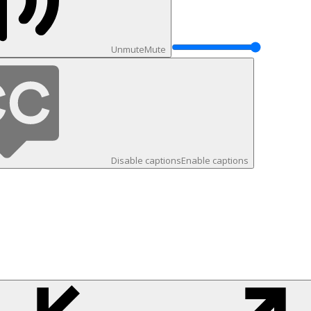
Unmute
Mute
Disable captions
Enable captions