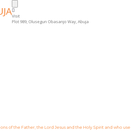
Visit
Plot 989, Olusegun Obasanjo Way, Abuja
sions of the Father, the Lord Jesus and the Holy Spirit and who use