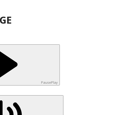
AGE
Pause
Play