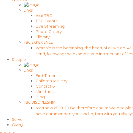
Links
Visit TBC
TBC Events
Live Streaming
Photo Gallery
Elibrary
TBC EXPERIENCE
Worship is the beginning, the heart of all we do. At
send, following the example and instructions of Jes
Disciple
Links
First Timer
Children Ministry
Contact 6
Ministries
Blog
TBC DISCIPLESHIP
Matthew 28:19-20 Go therefore and make disciples of
have commanded you; and lo, I am with you always
Serve
Giving