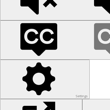
Settings