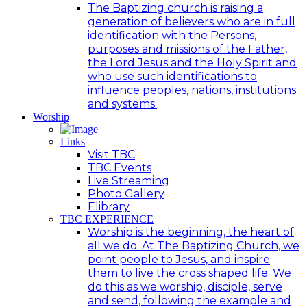
The Baptizing church is raising a
generation of believers who are in full
identification with the Persons,
purposes and missions of the Father,
the Lord Jesus and the Holy Spirit and
who use such identifications to
influence peoples, nations, institutions
and systems.
Worship
Links
Visit TBC
TBC Events
Live Streaming
Photo Gallery
Elibrary
TBC EXPERIENCE
Worship is the beginning, the heart of
all we do. At The Baptizing Church, we
point people to Jesus, and inspire
them to live the cross shaped life. We
do this as we worship, disciple, serve
and send, following the example and