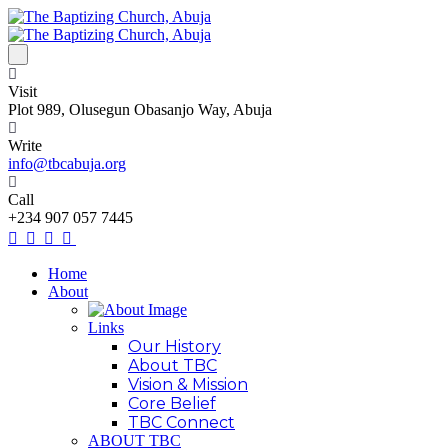
Visit
Plot 989, Olusegun Obasanjo Way, Abuja
Write
info@tbcabuja.org
Call
+234 907 057 7445
Home
About
Links
Our History
About TBC
Vision & Mission
Core Belief
TBC Connect
ABOUT TBC