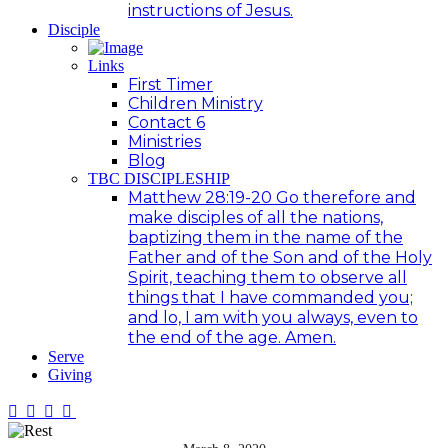
instructions of Jesus.
Disciple
Links
First Timer
Children Ministry
Contact 6
Ministries
Blog
TBC DISCIPLESHIP
Matthew 28:19-20 Go therefore and
make disciples of all the nations,
baptizing them in the name of the
Father and of the Son and of the Holy
Spirit, teaching them to observe all
things that I have commanded you;
and lo, I am with you always, even to
the end of the age. Amen.
Serve
Giving