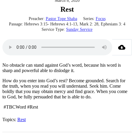
March 8, 2020
Rest
Preacher:
Pastor Tope Shaba
Series:
Focus
Passage:
Hebrews 3:15- Hebrews 4:1-13, Mark 2: 28, Ephesians 3: 4
Service Type:
Sunday Service
No obstacle can stand against God’s word, because his word is
sharp and powerful able to dislodge it.
How do you enter into God’s rest? Become grounded. Search for
the truth, when you read you will understand. Seek him. Come
boldly that you may obtain mercy and find grace. When you come
to God, be fully persuaded that he is able to do.
#TBCWord #Rest
Topics:
Rest