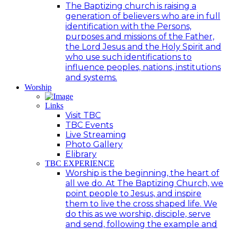
The Baptizing church is raising a
generation of believers who are in full
identification with the Persons,
purposes and missions of the Father,
the Lord Jesus and the Holy Spirit and
who use such identifications to
influence peoples, nations, institutions
and systems.
Worship
Links
Visit TBC
TBC Events
Live Streaming
Photo Gallery
Elibrary
TBC EXPERIENCE
Worship is the beginning, the heart of
all we do. At The Baptizing Church, we
point people to Jesus, and inspire
them to live the cross shaped life. We
do this as we worship, disciple, serve
and send, following the example and