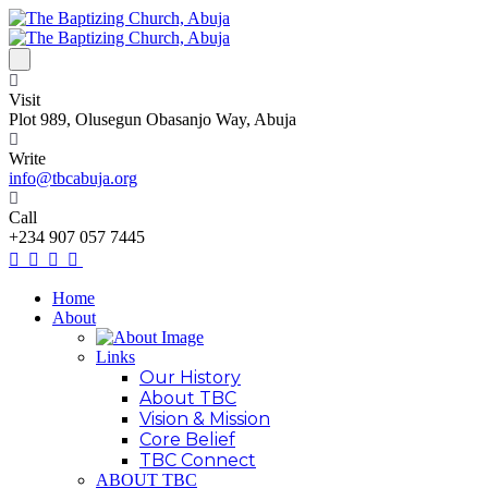
Visit
Plot 989, Olusegun Obasanjo Way, Abuja
Write
info@tbcabuja.org
Call
+234 907 057 7445
Home
About
Links
Our History
About TBC
Vision & Mission
Core Belief
TBC Connect
ABOUT TBC