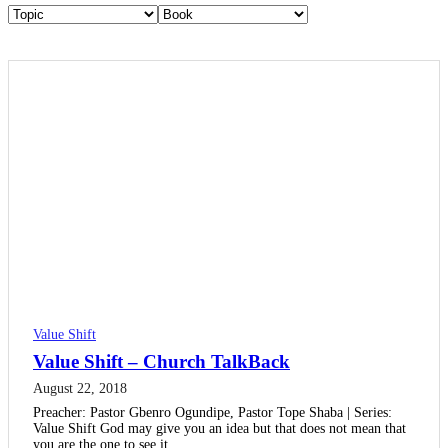
Value Shift
Value Shift – Church TalkBack
August 22, 2018
Preacher: Pastor Gbenro Ogundipe, Pastor Tope Shaba | Series:
Value Shift God may give you an idea but that does not mean that
you are the one to see it…