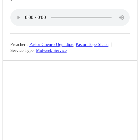
Preacher :
Pastor Gbenro Ogundipe
,
Pastor Tope Shaba
Service Type:
Midweek Service