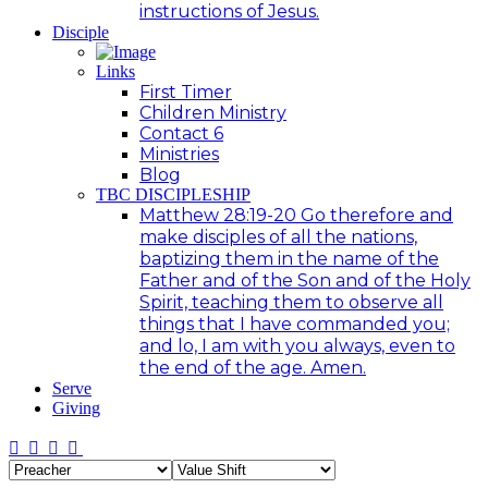
instructions of Jesus.
Disciple
Links
First Timer
Children Ministry
Contact 6
Ministries
Blog
TBC DISCIPLESHIP
Matthew 28:19-20 Go therefore and
make disciples of all the nations,
baptizing them in the name of the
Father and of the Son and of the Holy
Spirit, teaching them to observe all
things that I have commanded you;
and lo, I am with you always, even to
the end of the age. Amen.
Serve
Giving