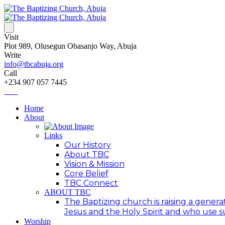
Visit
Plot 989, Olusegun Obasanjo Way, Abuja
Write
info@tbcabuja.org
Call
+234 907 057 7445
Home
About
Links
Our History
About TBC
Vision & Mission
Core Belief
TBC Connect
ABOUT TBC
The Baptizing church is raising a generat
Jesus and the Holy Spirit and who use suc
Worship