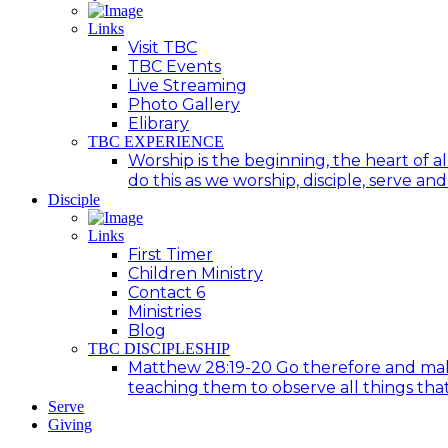
Links
Visit TBC
TBC Events
Live Streaming
Photo Gallery
Elibrary
TBC EXPERIENCE
Worship is the beginning, the heart of a
do this as we worship, disciple, serve an
Disciple
Links
First Timer
Children Ministry
Contact 6
Ministries
Blog
TBC DISCIPLESHIP
Matthew 28:19-20 Go therefore and make d
teaching them to observe all things tha
Serve
Giving