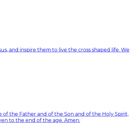
us, and inspire them to live the cross shaped life. We
of the Father and of the Son and of the Holy Spirit,
ven to the end of the age. Amen.