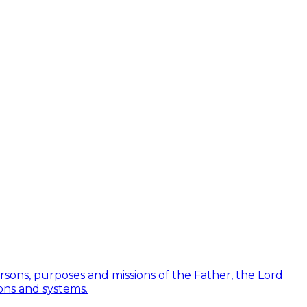
Persons, purposes and missions of the Father, the Lord
ions and systems.