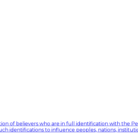
ion of believers who are in full identification with the 
h identifications to influence peoples, nations, institut