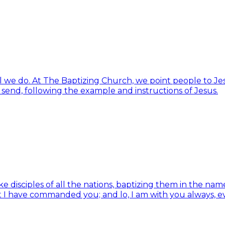
ll we do. At The Baptizing Church, we point people to Jes
d send, following the example and instructions of Jesus.
isciples of all the nations, baptizing them in the name 
t I have commanded you; and lo, I am with you always, e