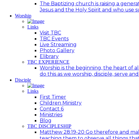
The Baptizing church is raising a generat
Jesus and the Holy Spirit and who use suc
Worship
Links
Visit TBC
TBC Events
Live Streaming
Photo Gallery
Elibrary
TBC EXPERIENCE
Worship is the beginning, the heart of a
do this as we worship, disciple, serve an
Disciple
Links
First Timer
Children Ministry
Contact 6
Ministries
Blog
TBC DISCIPLESHIP
Matthew 28:19-20 Go therefore and make d
teaching them to observe all things tha