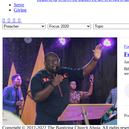
Serve
Giving
Fo
Fo
Ja
Bib
w
Pre
Copyright © 2012-2022 The Baptizing Church Abuja. All rights rese