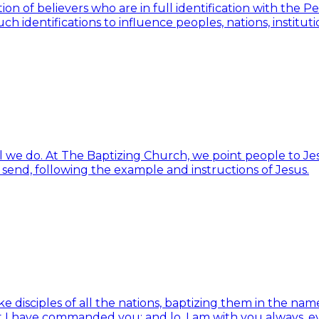
ion of believers who are in full identification with the 
h identifications to influence peoples, nations, institut
ll we do. At The Baptizing Church, we point people to Jes
d send, following the example and instructions of Jesus.
isciples of all the nations, baptizing them in the name 
t I have commanded you; and lo, I am with you always, e