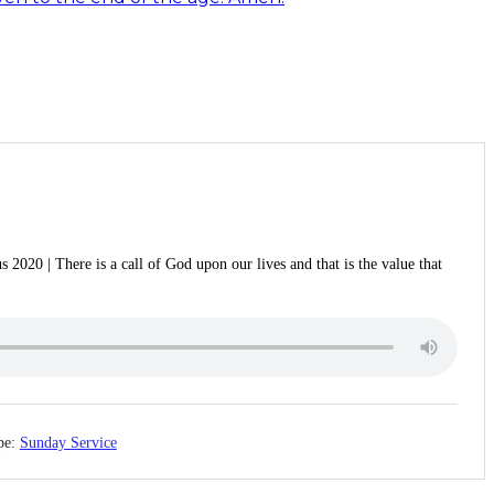
 2020 | There is a call of God upon our lives and that is the value that
pe:
Sunday Service