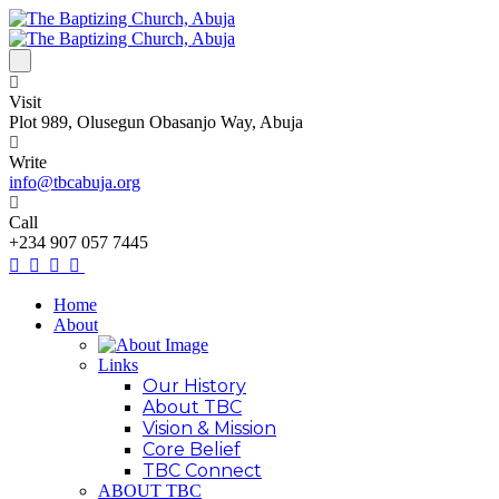
Visit
Plot 989, Olusegun Obasanjo Way, Abuja
Write
info@tbcabuja.org
Call
+234 907 057 7445
Home
About
Links
Our History
About TBC
Vision & Mission
Core Belief
TBC Connect
ABOUT TBC