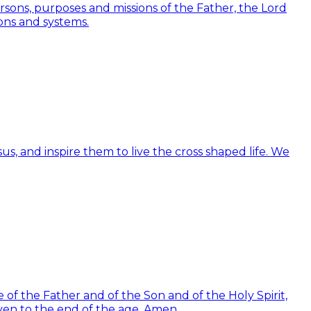
Persons, purposes and missions of the Father, the Lord
ions and systems.
us, and inspire them to live the cross shaped life. We
of the Father and of the Son and of the Holy Spirit,
ven to the end of the age. Amen.