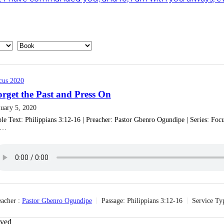
cus 2020
rget the Past and Press On
nuary 5, 2020
le Text: ‎Philippians 3:12-16 | Preacher: Pastor Gbenro Ogundipe | Series: Focus
e…
acher :
Pastor Gbenro Ogundipe
Passage:
‎Philippians 3:12-16
Service Ty
rved