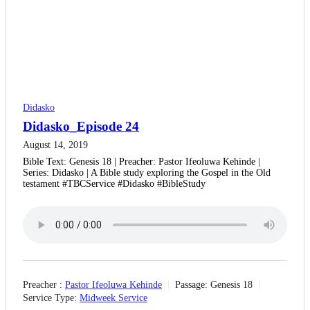
Didasko
Didasko_Episode 24
August 14, 2019
Bible Text: Genesis 18 | Preacher: Pastor Ifeoluwa Kehinde |
Series: Didasko | A Bible study exploring the Gospel in the Old
testament #TBCService #Didasko #BibleStudy
Preacher :
Pastor Ifeoluwa Kehinde
Passage:
Genesis 18
Service Type:
Midweek Service