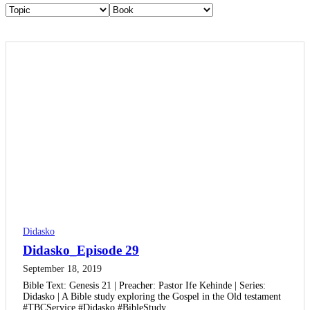
Didasko
Didasko_Episode 29
September 18, 2019
Bible Text: Genesis 21 | Preacher: Pastor Ife Kehinde | Series:
Didasko | A Bible study exploring the Gospel in the Old testament
#TBCService #Didasko #BibleStudy