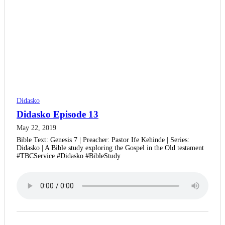
Didasko
Didasko Episode 13
May 22, 2019
Bible Text: Genesis 7 | Preacher: Pastor Ife Kehinde | Series:
Didasko | A Bible study exploring the Gospel in the Old testament
#TBCService #Didasko #BibleStudy