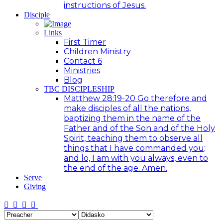
instructions of Jesus.
Disciple
Links
First Timer
Children Ministry
Contact 6
Ministries
Blog
TBC DISCIPLESHIP
Matthew 28:19-20 Go therefore and
make disciples of all the nations,
baptizing them in the name of the
Father and of the Son and of the Holy
Spirit, teaching them to observe all
things that I have commanded you;
and lo, I am with you always, even to
the end of the age. Amen.
Serve
Giving