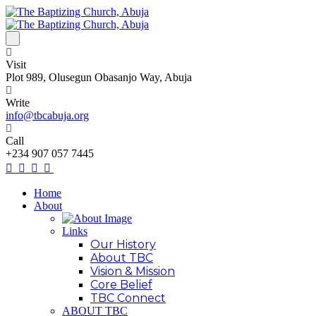
Visit
Plot 989, Olusegun Obasanjo Way, Abuja
Write
info@tbcabuja.org
Call
+234 907 057 7445
Home
About
Links
Our History
About TBC
Vision & Mission
Core Belief
TBC Connect
ABOUT TBC