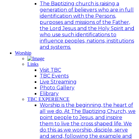
The Baptizing church is raising a
generation of believers who are in full
identification with the Persons,
purposes and missions of the Father,
the Lord Jesus and the Holy Spirit and
who use such identifications to
influence peoples, nations, institutions
and systems.
Worship
Links
Visit TBC
TBC Events
Live Streaming
Photo Gallery
Elibrary
TBC EXPERIENCE
Worship is the beginning, the heart of
all we do. At The Baptizing Church, we
point people to Jesus, and inspire
them to live the cross shaped life. We
do this as we worship, disciple, serve
and send, following the example and