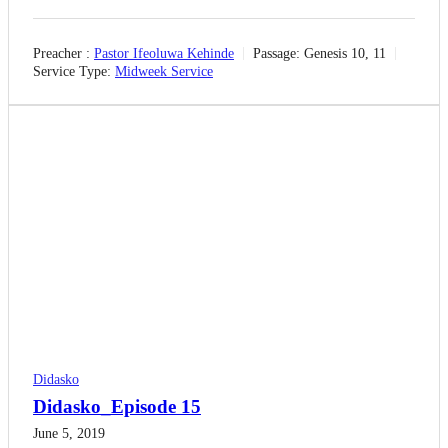
Preacher :
Pastor Ifeoluwa Kehinde
Passage:
Genesis 10, 11
Service Type:
Midweek Service
Didasko
Didasko_Episode 15
June 5, 2019