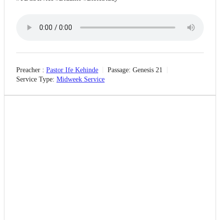
Preacher :
Pastor Ife Kehinde
Passage:
Genesis 21
Service Type:
Midweek Service