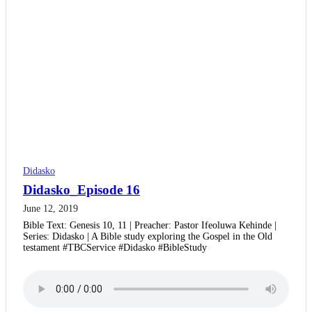
Didasko
Didasko_Episode 16
June 12, 2019
Bible Text: Genesis 10, 11 | Preacher: Pastor Ifeoluwa Kehinde |
Series: Didasko | A Bible study exploring the Gospel in the Old
testament #TBCService #Didasko #BibleStudy