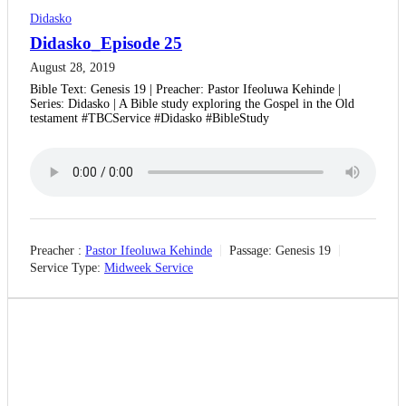
Didasko
Didasko_Episode 25
August 28, 2019
Bible Text: Genesis 19 | Preacher: Pastor Ifeoluwa Kehinde |
Series: Didasko | A Bible study exploring the Gospel in the Old
testament #TBCService #Didasko #BibleStudy
Preacher :
Pastor Ifeoluwa Kehinde
Passage:
Genesis 19
Service Type:
Midweek Service