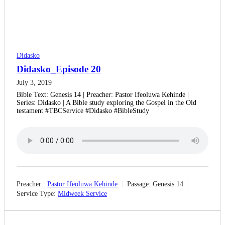
Didasko
Didasko_Episode 20
July 3, 2019
Bible Text: Genesis 14 | Preacher: Pastor Ifeoluwa Kehinde |
Series: Didasko | A Bible study exploring the Gospel in the Old
testament #TBCService #Didasko #BibleStudy
Preacher :
Pastor Ifeoluwa Kehinde
Passage:
Genesis 14
Service Type:
Midweek Service