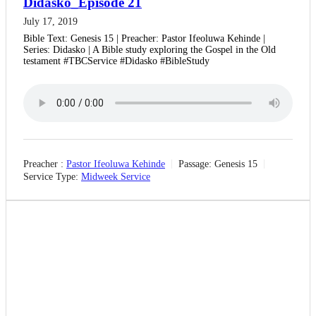
Didasko_Episode 21
July 17, 2019
Bible Text: Genesis 15 | Preacher: Pastor Ifeoluwa Kehinde |
Series: Didasko | A Bible study exploring the Gospel in the Old
testament #TBCService #Didasko #BibleStudy
Preacher :
Pastor Ifeoluwa Kehinde
Passage:
Genesis 15
Service Type:
Midweek Service