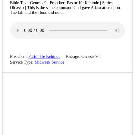
Bible Text: Genesis 9 | Preacher: Pastor Ife Kehinde | Series:
Didasko | This is the same command God gave Adam at creation.
The fall and the flood did not…
Preacher :
Pastor Ife Kehinde
Passage:
Genesis 9
Service Type:
Midweek Service