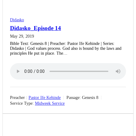
Didasko
Didasko_Episode 14
May 29, 2019
Bible Text: Genesis 8 | Preacher: Pastor Ife Kehinde | Series:
Didasko | God values process. God also is bound by the laws and
principles He put in place. The…
Preacher :
Pastor Ife Kehinde
Passage:
Genesis 8
Service Type:
Midweek Service