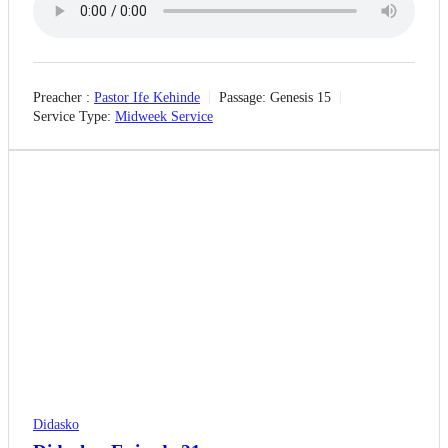
Preacher :
Pastor Ife Kehinde
Passage:
Genesis 15
Service Type:
Midweek Service
Didasko