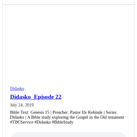
Didasko
Didasko_Episode 22
July 24, 2019
Bible Text: Genesis 15 | Preacher: Pastor Ife Kehinde | Series:
Didasko | A Bible study exploring the Gospel in the Old testament
#TBCService #Didasko #BibleStudy