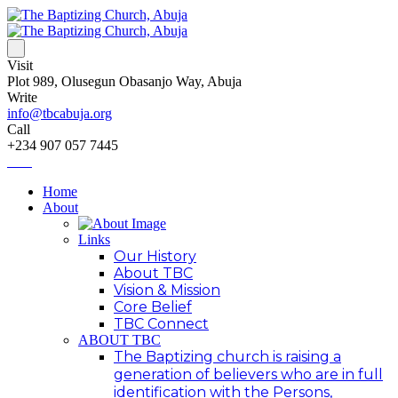
Visit
Plot 989, Olusegun Obasanjo Way, Abuja
Write
info@tbcabuja.org
Call
+234 907 057 7445
Home
About
Links
Our History
About TBC
Vision & Mission
Core Belief
TBC Connect
ABOUT TBC
The Baptizing church is raising a
generation of believers who are in full
identification with the Persons,