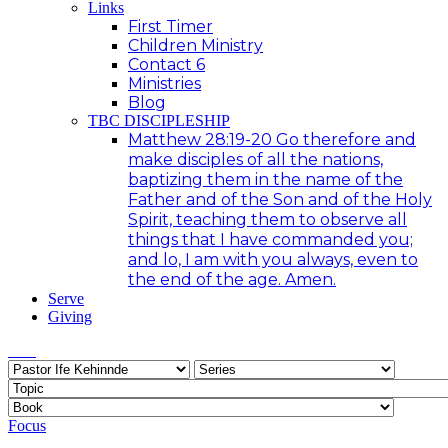
Links
First Timer
Children Ministry
Contact 6
Ministries
Blog
TBC DISCIPLESHIP
Matthew 28:19-20 Go therefore and
make disciples of all the nations,
baptizing them in the name of the
Father and of the Son and of the Holy
Spirit, teaching them to observe all
things that I have commanded you;
and lo, I am with you always, even to
the end of the age. Amen.
Serve
Giving
Focus