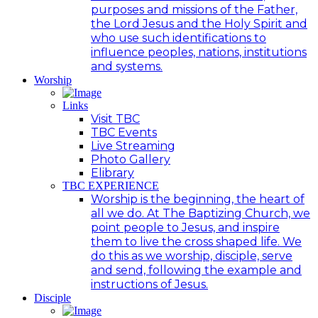
purposes and missions of the Father,
the Lord Jesus and the Holy Spirit and
who use such identifications to
influence peoples, nations, institutions
and systems.
Worship
Links
Visit TBC
TBC Events
Live Streaming
Photo Gallery
Elibrary
TBC EXPERIENCE
Worship is the beginning, the heart of
all we do. At The Baptizing Church, we
point people to Jesus, and inspire
them to live the cross shaped life. We
do this as we worship, disciple, serve
and send, following the example and
instructions of Jesus.
Disciple