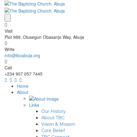
Visit
Plot 989, Olusegun Obasanjo Way, Abuja
Write
info@tbcabuja.org
Call
+234 907 057 7445
Home
About
Links
Our History
About TBC
Vision & Mission
Core Belief
TBC Connect