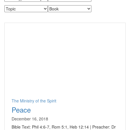
The Ministry of the Spirit
Peace
December 16, 2018
Bible Text: Phil 4:6-7, Rom 5:1, Heb 12:14 | Preacher: Dr