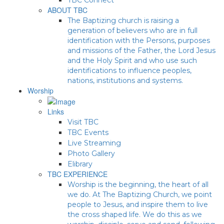
ABOUT TBC
The Baptizing church is raising a
generation of believers who are in full
identification with the Persons, purposes
and missions of the Father, the Lord Jesus
and the Holy Spirit and who use such
identifications to influence peoples,
nations, institutions and systems.
Worship
Links
Visit TBC
TBC Events
Live Streaming
Photo Gallery
Elibrary
TBC EXPERIENCE
Worship is the beginning, the heart of all
we do. At The Baptizing Church, we point
people to Jesus, and inspire them to live
the cross shaped life. We do this as we