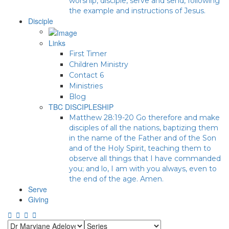
worship, disciple, serve and send, following
the example and instructions of Jesus.
Disciple
Links
First Timer
Children Ministry
Contact 6
Ministries
Blog
TBC DISCIPLESHIP
Matthew 28:19-20 Go therefore and make
disciples of all the nations, baptizing them
in the name of the Father and of the Son
and of the Holy Spirit, teaching them to
observe all things that I have commanded
you; and lo, I am with you always, even to
the end of the age. Amen.
Serve
Giving