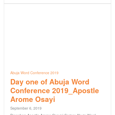
Abuja Word Conference 2019
Day one of Abuja Word
Conference 2019_Apostle
Arome Osayi
September 6, 2019