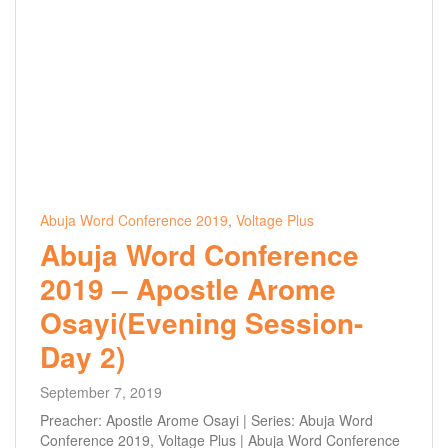
Abuja Word Conference 2019
,
Voltage Plus
Abuja Word Conference
2019 – Apostle Arome
Osayi(Evening Session-
Day 2)
September 7, 2019
Preacher: Apostle Arome Osayi | Series: Abuja Word
Conference 2019, Voltage Plus | Abuja Word Conference