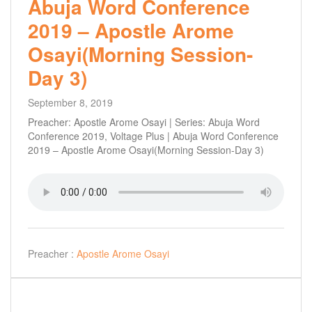
Abuja Word Conference
2019 – Apostle Arome
Osayi(Morning Session-
Day 3)
September 8, 2019
Preacher: Apostle Arome Osayi | Series: Abuja Word
Conference 2019, Voltage Plus | Abuja Word Conference
2019 – Apostle Arome Osayi(Morning Session-Day 3)
Preacher :
Apostle Arome Osayi