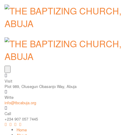
Visit
Plot 989, Olusegun Obasanjo Way, Abuja
Write
info@tbcabuja.org
Call
+234 907 057 7445
Home