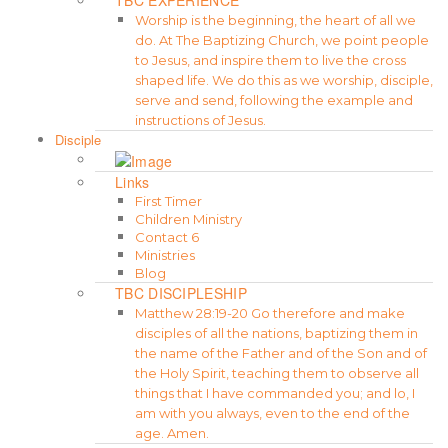
Worship is the beginning, the heart of all we
do. At The Baptizing Church, we point people
to Jesus, and inspire them to live the cross
shaped life. We do this as we worship, disciple,
serve and send, following the example and
instructions of Jesus.
Disciple
Links
First Timer
Children Ministry
Contact 6
Ministries
Blog
TBC DISCIPLESHIP
Matthew 28:19-20 Go therefore and make
disciples of all the nations, baptizing them in
the name of the Father and of the Son and of
the Holy Spirit, teaching them to observe all
things that I have commanded you; and lo, I
am with you always, even to the end of the
age. Amen.