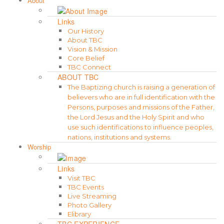
About
Links
Our History
About TBC
Vision & Mission
Core Belief
TBC Connect
ABOUT TBC
The Baptizing church is raising a generation of
believers who are in full identification with the
Persons, purposes and missions of the Father,
the Lord Jesus and the Holy Spirit and who
use such identifications to influence peoples,
nations, institutions and systems.
Worship
Links
Visit TBC
TBC Events
Live Streaming
Photo Gallery
Elibrary
TBC EXPERIENCE