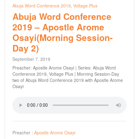
Abuja Word Conference 2019
,
Voltage Plus
Abuja Word Conference
2019 – Apostle Arome
Osayi(Morning Session-
Day 2)
September 7, 2019
Preacher: Apostle Arome Osayi | Series: Abuja Word
Conference 2019, Voltage Plus | Morning Session-Day
two of Abuja Word Conference 2019 with Apostle Arome
Osayi
Preacher :
Apostle Arome Osayi