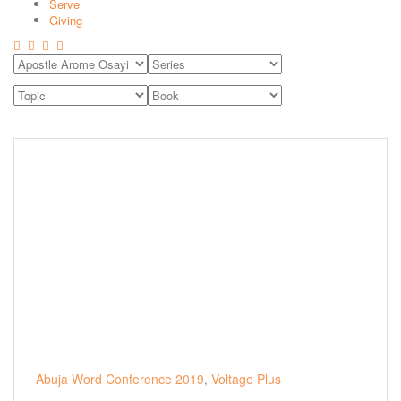
Serve
Giving
Abuja Word Conference 2019
,
Voltage Plus