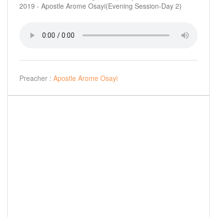
2019 - Apostle Arome Osayi(Evening Session-Day 2)
Preacher :
Apostle Arome Osayi