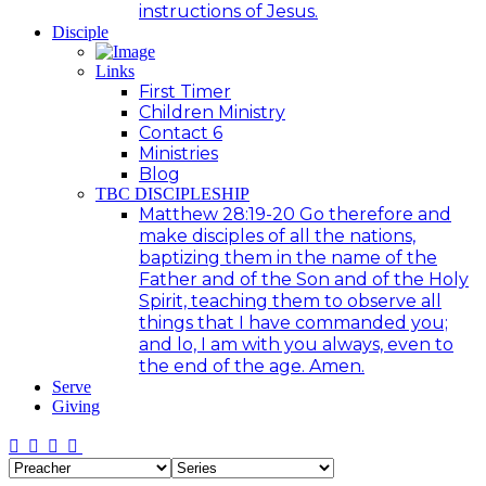
instructions of Jesus.
Disciple
Links
First Timer
Children Ministry
Contact 6
Ministries
Blog
TBC DISCIPLESHIP
Matthew 28:19-20 Go therefore and
make disciples of all the nations,
baptizing them in the name of the
Father and of the Son and of the Holy
Spirit, teaching them to observe all
things that I have commanded you;
and lo, I am with you always, even to
the end of the age. Amen.
Serve
Giving