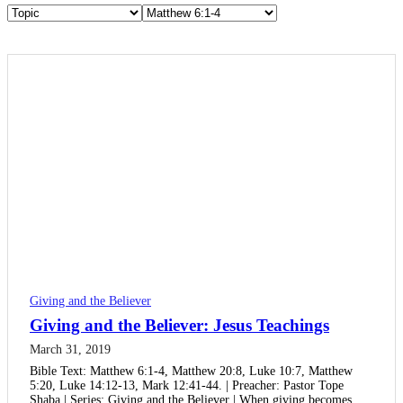
Giving and the Believer
Giving and the Believer: Jesus Teachings
March 31, 2019
Bible Text: Matthew 6:1-4, Matthew 20:8, Luke 10:7, Matthew
5:20, Luke 14:12-13, Mark 12:41-44. | Preacher: Pastor Tope
Shaba | Series: Giving and the Believer | When giving becomes