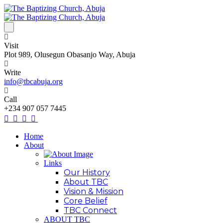
Visit
Plot 989, Olusegun Obasanjo Way, Abuja
Write
info@tbcabuja.org
Call
+234 907 057 7445
Home
About
Links
Our History
About TBC
Vision & Mission
Core Belief
TBC Connect
ABOUT TBC