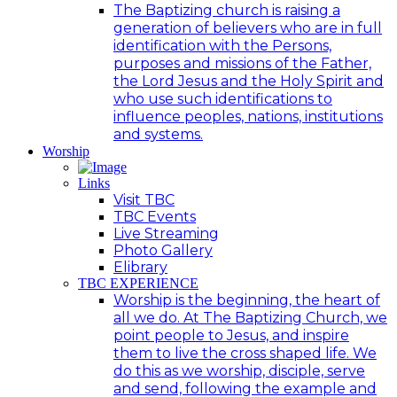
The Baptizing church is raising a
generation of believers who are in full
identification with the Persons,
purposes and missions of the Father,
the Lord Jesus and the Holy Spirit and
who use such identifications to
influence peoples, nations, institutions
and systems.
Worship
Links
Visit TBC
TBC Events
Live Streaming
Photo Gallery
Elibrary
TBC EXPERIENCE
Worship is the beginning, the heart of
all we do. At The Baptizing Church, we
point people to Jesus, and inspire
them to live the cross shaped life. We
do this as we worship, disciple, serve
and send, following the example and