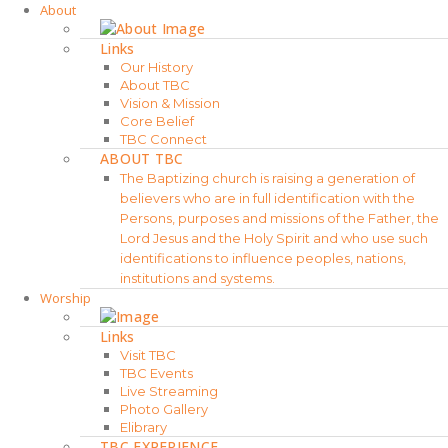
About
Links
Our History
About TBC
Vision & Mission
Core Belief
TBC Connect
ABOUT TBC
The Baptizing church is raising a generation of
believers who are in full identification with the
Persons, purposes and missions of the Father, the
Lord Jesus and the Holy Spirit and who use such
identifications to influence peoples, nations,
institutions and systems.
Worship
Links
Visit TBC
TBC Events
Live Streaming
Photo Gallery
Elibrary
TBC EXPERIENCE