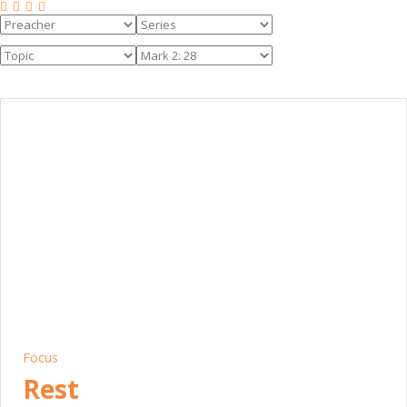
Focus
Rest