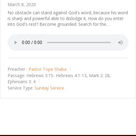
March 8, 2020
No obstacle can stand against God's word, because his word
is sharp and powerful able to dislodge it. How do you enter
into God's rest? Become grounded. Search for the…
Preacher :
Pastor Tope Shaba
Passage:
Hebrews 3:15- Hebrews 4:1-13, Mark 2: 28,
Ephesians 3: 4
Service Type:
Sunday Service