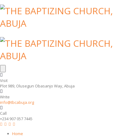
Visit
Plot 989, Olusegun Obasanjo Way, Abuja
Write
info@tbcabuja.org
Call
+234 907 057 7445
Home