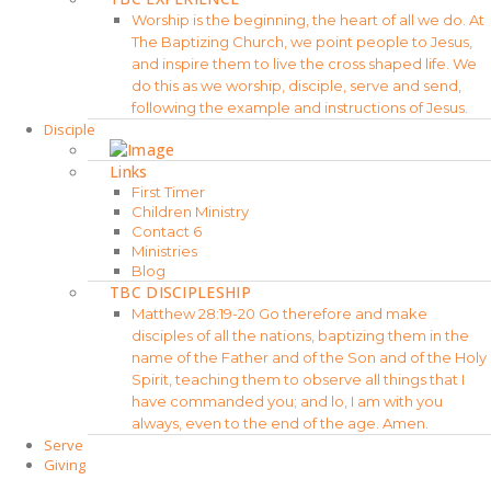
Worship is the beginning, the heart of all we do. At
The Baptizing Church, we point people to Jesus,
and inspire them to live the cross shaped life. We
do this as we worship, disciple, serve and send,
following the example and instructions of Jesus.
Disciple
Links
First Timer
Children Ministry
Contact 6
Ministries
Blog
TBC DISCIPLESHIP
Matthew 28:19-20 Go therefore and make
disciples of all the nations, baptizing them in the
name of the Father and of the Son and of the Holy
Spirit, teaching them to observe all things that I
have commanded you; and lo, I am with you
always, even to the end of the age. Amen.
Serve
Giving