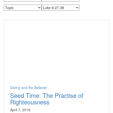
Giving and the Believer
Seed Time: The Practise of
Righteousness
April 7, 2019