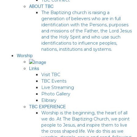
ABOUT TBC
The Baptizing church is raising a
generation of believers who are in full
identification with the Persons, purposes
and missions of the Father, the Lord Jesus
and the Holy Spirit and who use such
identifications to influence peoples,
nations, institutions and systems.
Worship
Links
Visit TBC
TBC Events
Live Streaming
Photo Gallery
Elibrary
TBC EXPERIENCE
Worship is the beginning, the heart of all
we do. At The Baptizing Church, we point
people to Jesus, and inspire them to live
the cross shaped life. We do this as we