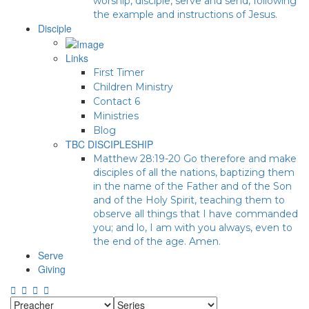
worship, disciple, serve and send, following
the example and instructions of Jesus.
Disciple
Links
First Timer
Children Ministry
Contact 6
Ministries
Blog
TBC DISCIPLESHIP
Matthew 28:19-20 Go therefore and make
disciples of all the nations, baptizing them
in the name of the Father and of the Son
and of the Holy Spirit, teaching them to
observe all things that I have commanded
you; and lo, I am with you always, even to
the end of the age. Amen.
Serve
Giving