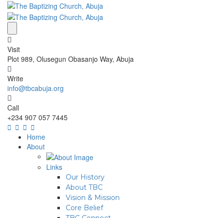
Visit
Plot 989, Olusegun Obasanjo Way, Abuja
Write
info@tbcabuja.org
Call
+234 907 057 7445
Home
About
Links
Our History
About TBC
Vision & Mission
Core Belief
TBC Connect