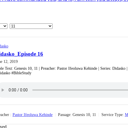
dasko
idasko_Episode 16
ne 12, 2019
ble Text: Genesis 10, 11 | Preacher: Pastor Ifeoluwa Kehinde | Series: Didasko
idasko #BibleStudy
acher :
Pastor Ifeoluwa Kehinde
Passage:
Genesis 10, 11
Service Type:
M
rved