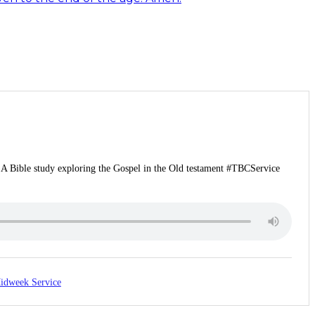
 | A Bible study exploring the Gospel in the Old testament #TBCService
idweek Service