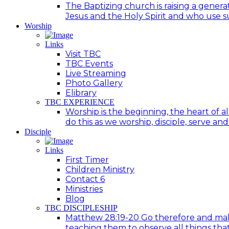
The Baptizing church is raising a generat
Jesus and the Holy Spirit and who use suc
Worship
Links
Visit TBC
TBC Events
Live Streaming
Photo Gallery
Elibrary
TBC EXPERIENCE
Worship is the beginning, the heart of a
do this as we worship, disciple, serve an
Disciple
Links
First Timer
Children Ministry
Contact 6
Ministries
Blog
TBC DISCIPLESHIP
Matthew 28:19-20 Go therefore and make d
teaching them to observe all things tha