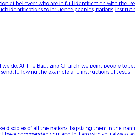
ion of believers who are in full identification with the 
h identifications to influence peoples, nations, institut
ll we do. At The Baptizing Church, we point people to Jes
d send, following the example and instructions of Jesus.
isciples of all the nations, baptizing them in the name 
t I have commanded you; and lo, I am with you always, e