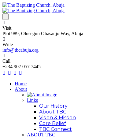
Visit
Plot 989, Olusegun Obasanjo Way, Abuja
Write
info@tbcabuja.org
Call
+234 907 057 7445
Home
About
Links
Our History
About TBC
Vision & Mission
Core Belief
TBC Connect
ABOUT TBC