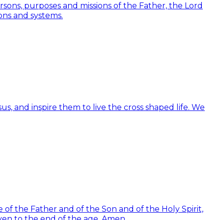
Persons, purposes and missions of the Father, the Lord
ions and systems.
us, and inspire them to live the cross shaped life. We
of the Father and of the Son and of the Holy Spirit,
ven to the end of the age. Amen.