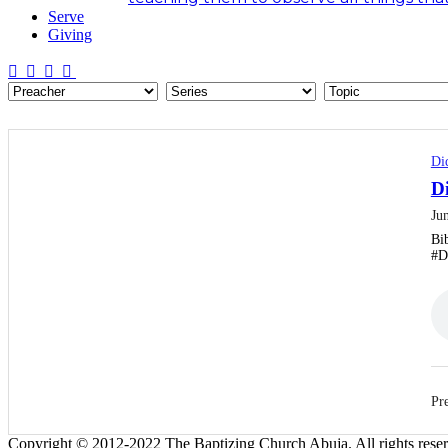
Serve
Giving
Di
D
Ju
Bi
#D
Pre
Copyright © 2012-2022 The Baptizing Church Abuja. All rights rese