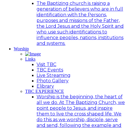
The Baptizing church is raising a
generation of believers who are in full
identification with the Persons,
purposes and missions of the Father,
the Lord Jesus and the Holy Spirit and
who use such identifications to
influence peoples, nations, institutions
and systems.
Worship
Links
Visit TBC
TBC Events
Live Streaming
Photo Gallery
Elibrary
TBC EXPERIENCE
Worship is the beginning, the heart of
all we do. At The Baptizing Church, we
point people to Jesus, and inspire
them to live the cross shaped life. We
do this as we worship, disciple, serve
and send, following the example and