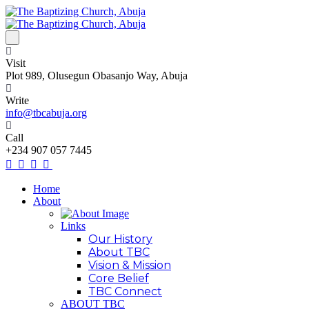
Visit
Plot 989, Olusegun Obasanjo Way, Abuja
Write
info@tbcabuja.org
Call
+234 907 057 7445
Home
About
Links
Our History
About TBC
Vision & Mission
Core Belief
TBC Connect
ABOUT TBC