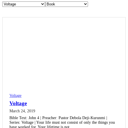
Voltage
Voltage
March 24, 2019
Bible Text: John 4 | Preacher: Pastor Debola Deji-Kurunmi |
Series: Voltage | Your life must not consist of only the things you
have worked for. Your lifetime is not…