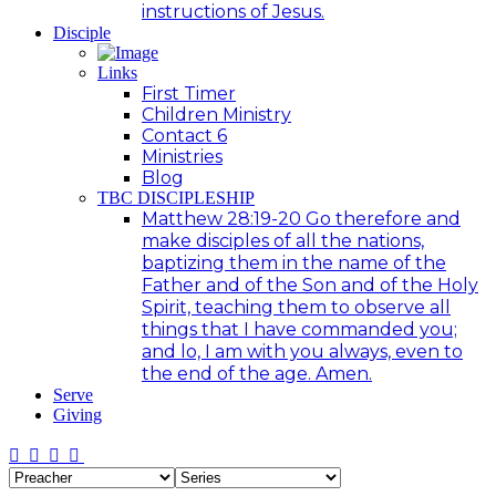
instructions of Jesus.
Disciple
Links
First Timer
Children Ministry
Contact 6
Ministries
Blog
TBC DISCIPLESHIP
Matthew 28:19-20 Go therefore and
make disciples of all the nations,
baptizing them in the name of the
Father and of the Son and of the Holy
Spirit, teaching them to observe all
things that I have commanded you;
and lo, I am with you always, even to
the end of the age. Amen.
Serve
Giving