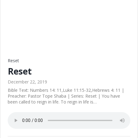
Reset
Reset
December 22, 2019
Bible Text: Numbers 14: 11,Luke 11:15-32,Hebrews 4: 11 |
Preacher: Pastor Tope Shaba | Series: Reset | You have
been called to reign in life. To reign in life is…