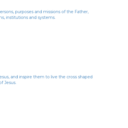
 Persons, purposes and missions of the Father,
ns, institutions and systems.
esus, and inspire them to live the cross shaped
of Jesus.