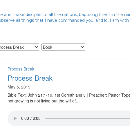
 and make disciples of all the nations, baptizing them in the n
 observe all things that I have commanded you; and lo, I am wit
Process Break
Process Break
May 5, 2019
Bible Text: John 21:1-19, 1st Corinthians 3 | Preacher: Pastor To
not growing is not living out the will of…