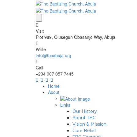
Visit
Plot 989, Olusegun Obasanjo Way, Abuja
Write
info@tbcabuja.org
Call
+234 907 057 7445
Home
About
Links
Our History
About TBC
Vision & Mission
Core Belief
TBC Connect