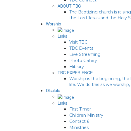
ABOUT TBC
The Baptizing church is raising
the Lord Jesus and the Holy Sp
Worship
Links
Visit TBC
TBC Events
Live Streaming
Photo Gallery
Elibrary
TBC EXPERIENCE
Worship is the beginning, the 
life. We do this as we worship,
Disciple
Links
First Timer
Children Ministry
Contact 6
Ministries