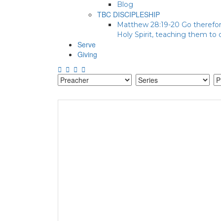
Blog
TBC DISCIPLESHIP
Matthew 28:19-20 Go therefore
Holy Spirit, teaching them to
Serve
Giving