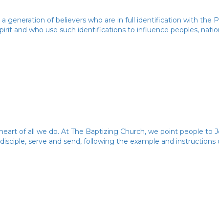
 a generation of believers who are in full identification with the
irit and who use such identifications to influence peoples, natio
heart of all we do. At The Baptizing Church, we point people to J
 disciple, serve and send, following the example and instructions 