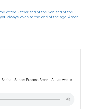
ame of the Father and of the Son and of the
h you always, even to the end of the age. Amen.
pe Shaba | Series: Process Break | A man who is