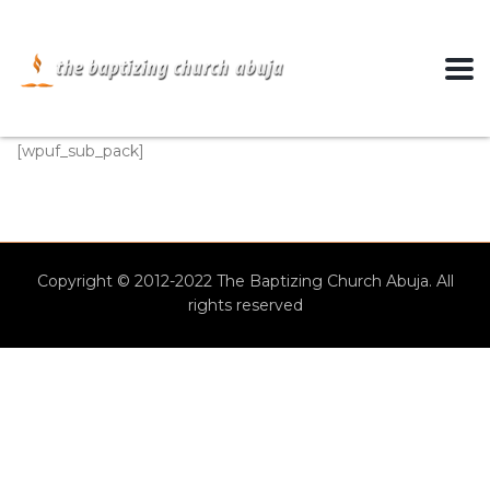
[wpuf_sub_pack]
Copyright © 2012-2022 The Baptizing Church Abuja. All
rights reserved