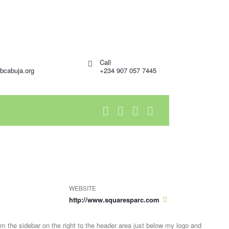
Call
bcabuja.org
+234 907 057 7445
WEBSITE
http://www.squaresparc.com
om the sidebar on the right to the header area just below my logo and