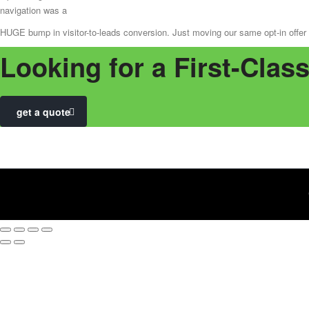
navigation was a
HUGE bump in visitor-to-leads conversion. Just moving our same opt-in offer f
Looking for a First-Clas
get a quote