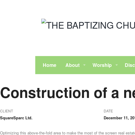
Home
About
Worship
Disc
Construction of a n
CLIENT
DATE
SquareSparc Ltd.
December 11, 20
Optimizing this above-the-fold area to make the most of the screen real estate