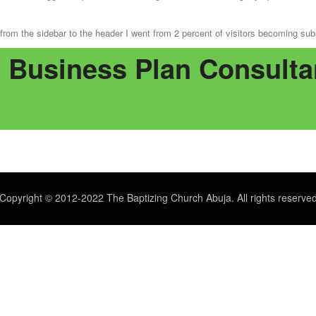
rom the sidebar to the header I went from 2 percent of visitors becoming subs
s Business Plan Consulta
Copyright © 2012-2022 The Baptizing Church Abuja. All rights reserve