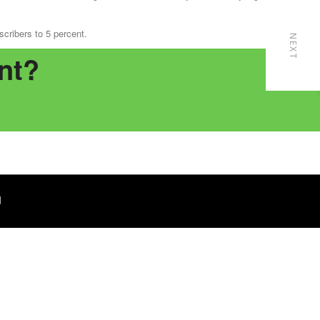
cribers to 5 percent.
NEXT
nt?
d