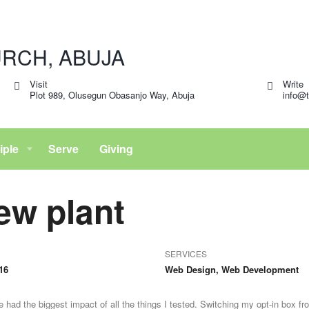
Visit
Write
Plot 989, Olusegun Obasanjo Way, Abuja
info@t
iple
Serve
Giving
ew plant
SERVICES
16
Web Design, Web Development
 had the biggest impact of all the things I tested. Switching my opt-in box fr