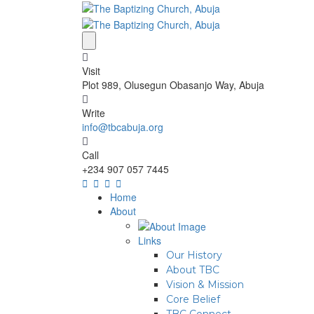
Visit
Plot 989, Olusegun Obasanjo Way, Abuja
Write
info@tbcabuja.org
Call
+234 907 057 7445
Home
About
Links
Our History
About TBC
Vision & Mission
Core Belief
TBC Connect