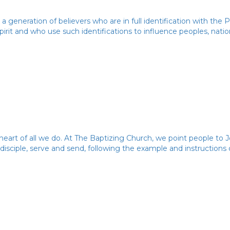
 a generation of believers who are in full identification with the
irit and who use such identifications to influence peoples, natio
heart of all we do. At The Baptizing Church, we point people to J
 disciple, serve and send, following the example and instructions 