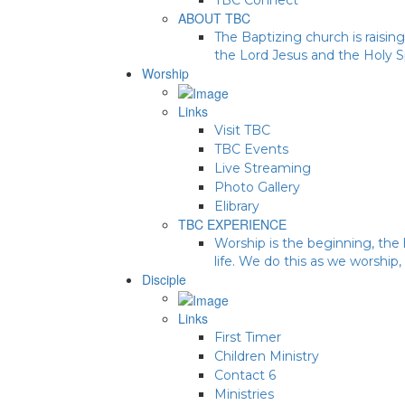
ABOUT TBC
The Baptizing church is raising
the Lord Jesus and the Holy Sp
Worship
Links
Visit TBC
TBC Events
Live Streaming
Photo Gallery
Elibrary
TBC EXPERIENCE
Worship is the beginning, the 
life. We do this as we worship,
Disciple
Links
First Timer
Children Ministry
Contact 6
Ministries