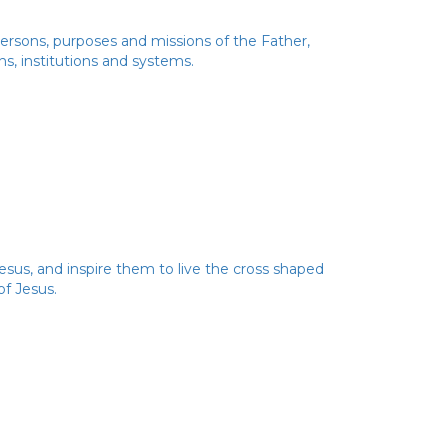
 Persons, purposes and missions of the Father,
ns, institutions and systems.
esus, and inspire them to live the cross shaped
of Jesus.