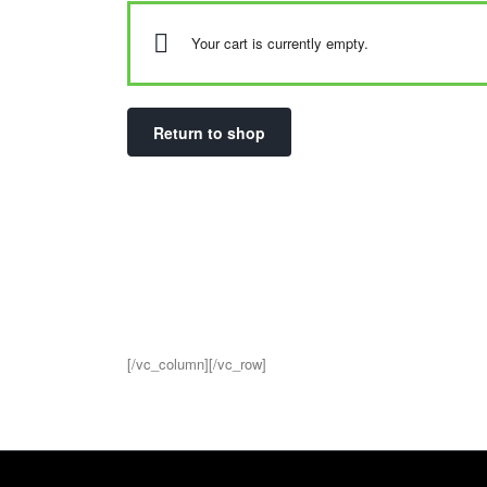
Your cart is currently empty.
Return to shop
[/vc_column][/vc_row]