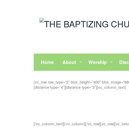
Home
About
Worship
Disc
[vc_row row_type=”2″ blox_height=”400″ blox_image=”6863
[distance type=”4″][distance type=”3″][vc_column_text]
[/vc_column_text][/vc_column][/vc_row][vc_row][vc_colu