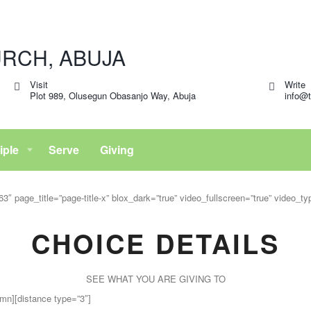
Visit
Write
Plot 989, Olusegun Obasanjo Way, Abuja
info@t
iple
Serve
Giving
″ page_title=”page-title-x” blox_dark=”true” video_fullscreen=”true” video_t
CHOICE DETAILS
SEE WHAT YOU ARE GIVING TO
mn][distance type=”3″]