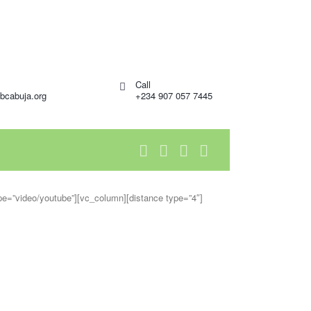
Call
bcabuja.org
+234 907 057 7445
ype=”video/youtube”][vc_column][distance type=”4″]