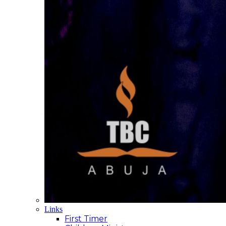
Links
First Timer