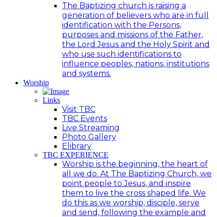
The Baptizing church is raising a
generation of believers who are in full
identification with the Persons,
purposes and missions of the Father,
the Lord Jesus and the Holy Spirit and
who use such identifications to
influence peoples, nations, institutions
and systems.
Worship
Links
Visit TBC
TBC Events
Live Streaming
Photo Gallery
Elibrary
TBC EXPERIENCE
Worship is the beginning, the heart of
all we do. At The Baptizing Church, we
point people to Jesus, and inspire
them to live the cross shaped life. We
do this as we worship, disciple, serve
and send, following the example and