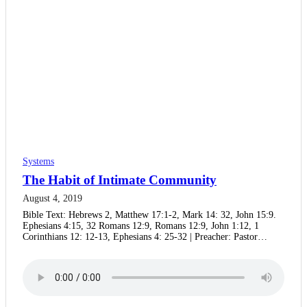
Systems
The Habit of Intimate Community
August 4, 2019
Bible Text: Hebrews 2, Matthew 17:1-2, Mark 14: 32, John 15:9.
Ephesians 4:15, 32 Romans 12:9, Romans 12:9, John 1:12, 1
Corinthians 12: 12-13, Ephesians 4: 25-32 | Preacher: Pastor…