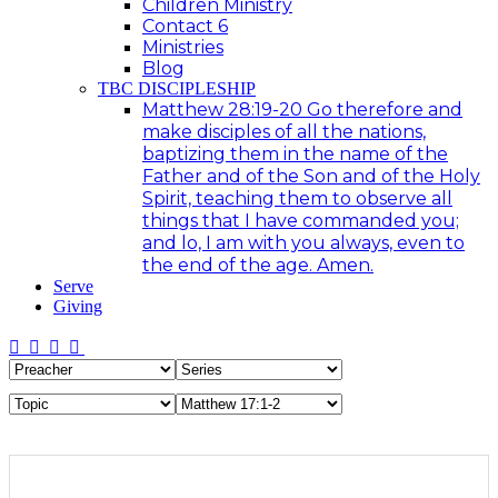
Children Ministry
Contact 6
Ministries
Blog
TBC DISCIPLESHIP
Matthew 28:19-20 Go therefore and
make disciples of all the nations,
baptizing them in the name of the
Father and of the Son and of the Holy
Spirit, teaching them to observe all
things that I have commanded you;
and lo, I am with you always, even to
the end of the age. Amen.
Serve
Giving