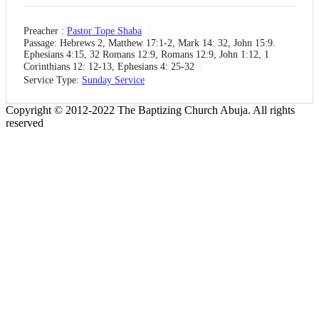
Preacher :
Pastor Tope Shaba
Passage:
Hebrews 2, Matthew 17:1-2, Mark 14: 32, John 15:9.
Ephesians 4:15, 32 Romans 12:9, Romans 12:9, John 1:12, 1
Corinthians 12: 12-13, Ephesians 4: 25-32
Service Type:
Sunday Service
Copyright © 2012-2022 The Baptizing Church Abuja. All rights
reserved