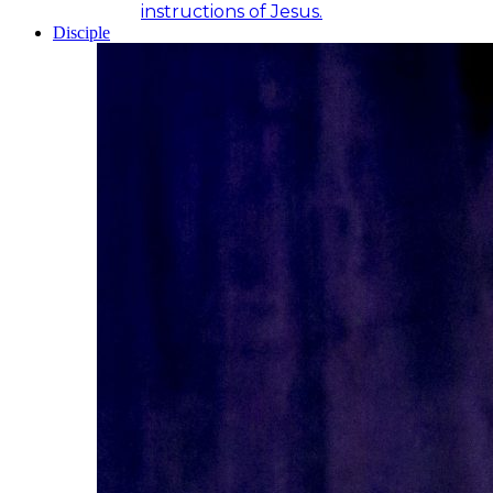
instructions of Jesus.
Disciple