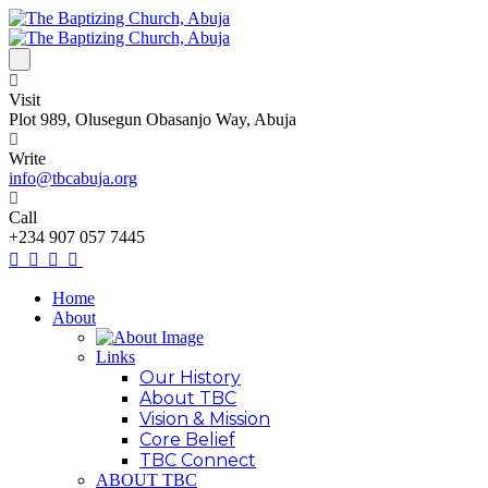
Visit
Plot 989, Olusegun Obasanjo Way, Abuja
Write
info@tbcabuja.org
Call
+234 907 057 7445
Home
About
Links
Our History
About TBC
Vision & Mission
Core Belief
TBC Connect
ABOUT TBC