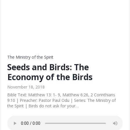
The Ministry of the Spirit
Seeds and Birds: The
Economy of the Birds
November 18, 2018
Bible Text: Matthew 13: 1- 9, Matthew 6:26, 2 Corinthians
9:10 | Preacher: Pastor Paul Odu | Series: The Ministry of
the Spirit | Birds do not ask for your…