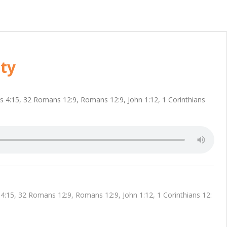
ty
ns 4:15, 32 Romans 12:9, Romans 12:9, John 1:12, 1 Corinthians
4:15, 32 Romans 12:9, Romans 12:9, John 1:12, 1 Corinthians 12: