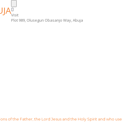
Visit
Plot 989, Olusegun Obasanjo Way, Abuja
sions of the Father, the Lord Jesus and the Holy Spirit and who use