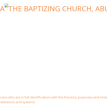
evers who are in full identification with the Persons, purposes and mis
institutions and systems.