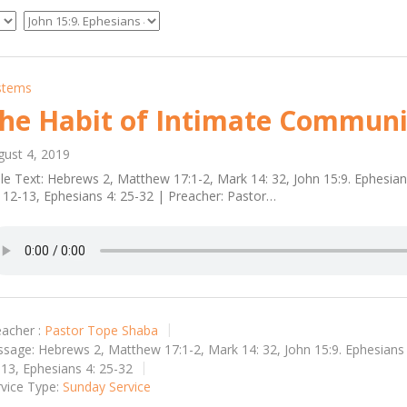
stems
he Habit of Intimate Communi
gust 4, 2019
le Text: Hebrews 2, Matthew 17:1-2, Mark 14: 32, John 15:9. Ephesia
 12-13, Ephesians 4: 25-32 | Preacher: Pastor…
acher :
Pastor Tope Shaba
ssage:
Hebrews 2, Matthew 17:1-2, Mark 14: 32, John 15:9. Ephesians 
13, Ephesians 4: 25-32
vice Type:
Sunday Service