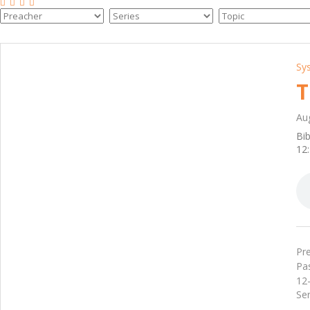
Sy
T
Au
Bib
12:
Pre
Pa
12-
Ser