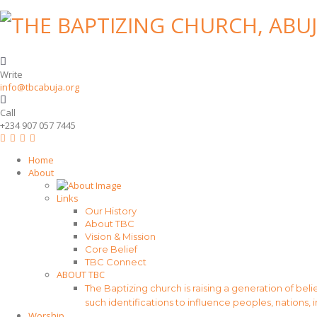
Write
info@tbcabuja.org
Call
+234 907 057 7445
Home
About
Links
Our History
About TBC
Vision & Mission
Core Belief
TBC Connect
ABOUT TBC
The Baptizing church is raising a generation of beli
such identifications to influence peoples, nations, 
Worship