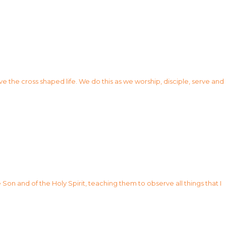
ve the cross shaped life. We do this as we worship, disciple, serve and
Son and of the Holy Spirit, teaching them to observe all things that I