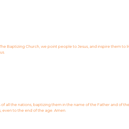
 The Baptizing Church, we point people to Jesus, and inspire them to li
us.
 all the nations, baptizing them in the name of the Father and of the 
, even to the end of the age. Amen.