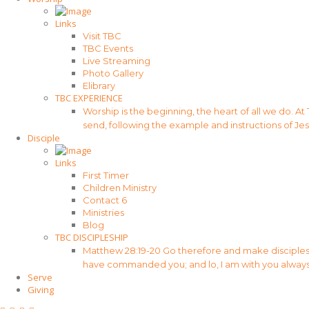
Links
Visit TBC
TBC Events
Live Streaming
Photo Gallery
Elibrary
TBC EXPERIENCE
Worship is the beginning, the heart of all we do. At
send, following the example and instructions of Jes
Disciple
Links
First Timer
Children Ministry
Contact 6
Ministries
Blog
TBC DISCIPLESHIP
Matthew 28:19-20 Go therefore and make disciples of
have commanded you; and lo, I am with you always
Serve
Giving