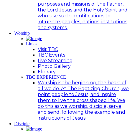
purposes and missions of the Father,
the Lord Jesus and the Holy Spirit and
who use such identifications to
influence peoples, nations, institutions
and systems.
Worship
Links
Visit TBC
TBC Events
Live Streaming
Photo Gallery
Elibrary
TBC EXPERIENCE
Worship is the beginning, the heart of
all we do. At The Baptizing Church, we
point people to Jesus, and inspire
them to live the cross shaped life. We
do this as we worship, disciple, serve
and send, following the example and
instructions of Jesus.
Disciple