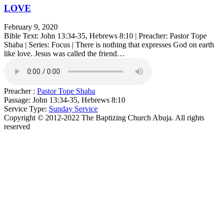
LOVE
February 9, 2020
Bible Text: John 13:34-35, Hebrews 8:10 | Preacher: Pastor Tope
Shaba | Series: Focus | There is nothing that expresses God on earth
like love. Jesus was called the friend…
Preacher :
Pastor Tope Shaba
Passage:
John 13:34-35, Hebrews 8:10
Service Type:
Sunday Service
Copyright © 2012-2022 The Baptizing Church Abuja. All rights
reserved