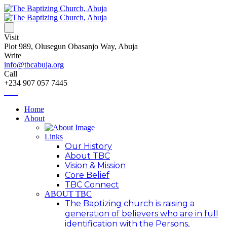
Visit
Plot 989, Olusegun Obasanjo Way, Abuja
Write
info@tbcabuja.org
Call
+234 907 057 7445
Home
About
Links
Our History
About TBC
Vision & Mission
Core Belief
TBC Connect
ABOUT TBC
The Baptizing church is raising a
generation of believers who are in full
identification with the Persons,