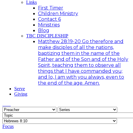
Links
First Timer
Children Ministry
Contact 6
Ministries
Blog
TBC DISCIPLESHIP
Matthew 28:19-20 Go therefore and
make disciples of all the nations,
baptizing them in the name of the
Father and of the Son and of the Holy
Spirit, teaching them to observe all
things that I have commanded you;
and lo, I am with you always, even to
the end of the age. Amen.
Serve
Giving
Focus