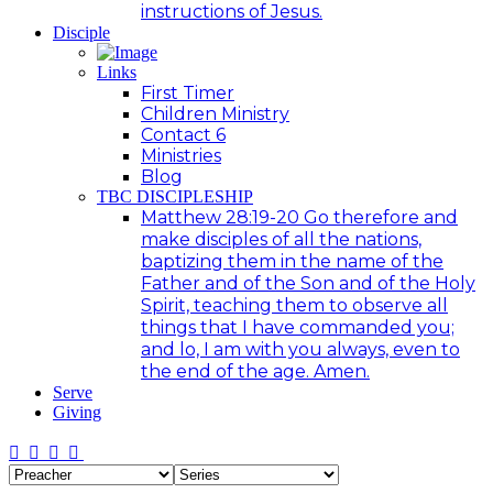
instructions of Jesus.
Disciple
Links
First Timer
Children Ministry
Contact 6
Ministries
Blog
TBC DISCIPLESHIP
Matthew 28:19-20 Go therefore and
make disciples of all the nations,
baptizing them in the name of the
Father and of the Son and of the Holy
Spirit, teaching them to observe all
things that I have commanded you;
and lo, I am with you always, even to
the end of the age. Amen.
Serve
Giving