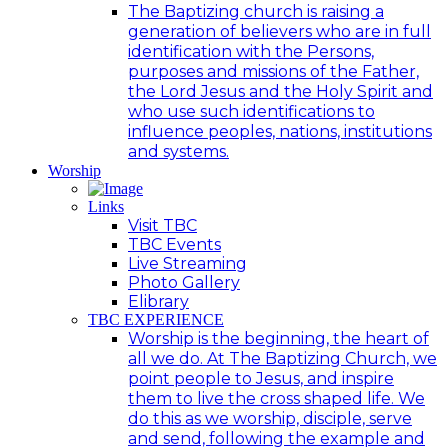
The Baptizing church is raising a
generation of believers who are in full
identification with the Persons,
purposes and missions of the Father,
the Lord Jesus and the Holy Spirit and
who use such identifications to
influence peoples, nations, institutions
and systems.
Worship
Links
Visit TBC
TBC Events
Live Streaming
Photo Gallery
Elibrary
TBC EXPERIENCE
Worship is the beginning, the heart of
all we do. At The Baptizing Church, we
point people to Jesus, and inspire
them to live the cross shaped life. We
do this as we worship, disciple, serve
and send, following the example and