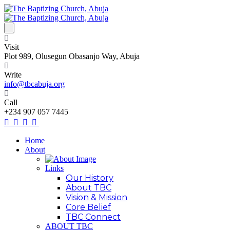
Visit
Plot 989, Olusegun Obasanjo Way, Abuja
Write
info@tbcabuja.org
Call
+234 907 057 7445
Home
About
Links
Our History
About TBC
Vision & Mission
Core Belief
TBC Connect
ABOUT TBC