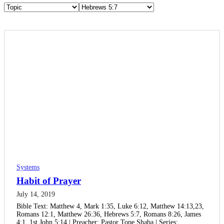
Systems
Habit of Prayer
July 14, 2019
Bible Text: Matthew 4, Mark 1:35, Luke 6:12, Matthew 14:13,23,
Romans 12:1, Matthew 26:36, Hebrews 5:7, Romans 8:26, James
4:1, 1st John 5:14 | Preacher: Pastor Tope Shaba | Series:…