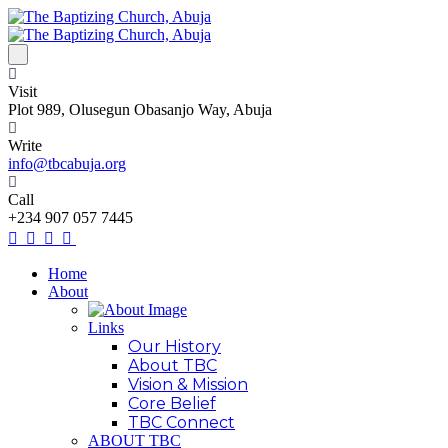
Visit
Plot 989, Olusegun Obasanjo Way, Abuja
Write
info@tbcabuja.org
Call
+234 907 057 7445
Home
About
Links
Our History
About TBC
Vision & Mission
Core Belief
TBC Connect
ABOUT TBC