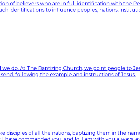
ion of believers who are in full identification with the 
h identifications to influence peoples, nations, institut
ll we do. At The Baptizing Church, we point people to Jes
d send, following the example and instructions of Jesus.
isciples of all the nations, baptizing them in the name 
t I have commanded you; and lo, I am with you always, e