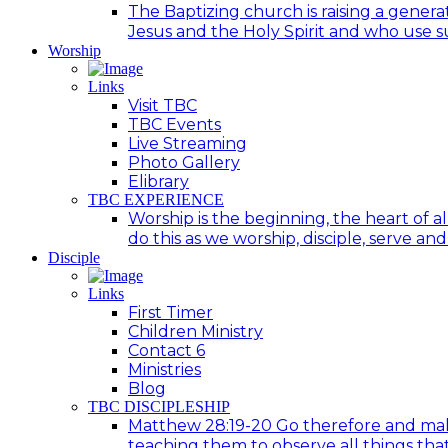
The Baptizing church is raising a generat
Jesus and the Holy Spirit and who use suc
Worship
Links
Visit TBC
TBC Events
Live Streaming
Photo Gallery
Elibrary
TBC EXPERIENCE
Worship is the beginning, the heart of a
do this as we worship, disciple, serve an
Disciple
Links
First Timer
Children Ministry
Contact 6
Ministries
Blog
TBC DISCIPLESHIP
Matthew 28:19-20 Go therefore and make d
teaching them to observe all things tha