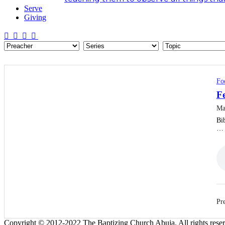
Serve
Giving
Fo
F
Ma
Bib
…
Pre
Copyright © 2012-2022 The Baptizing Church Abuja. All rights rese