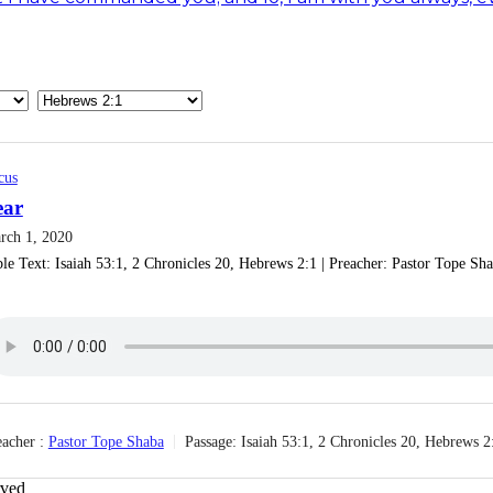
cus
ear
rch 1, 2020
le Text: Isaiah 53:1, 2 Chronicles 20, Hebrews 2:1 | Preacher: Pastor Tope Shaba
acher :
Pastor Tope Shaba
Passage:
Isaiah 53:1, 2 Chronicles 20, Hebrews 2
rved