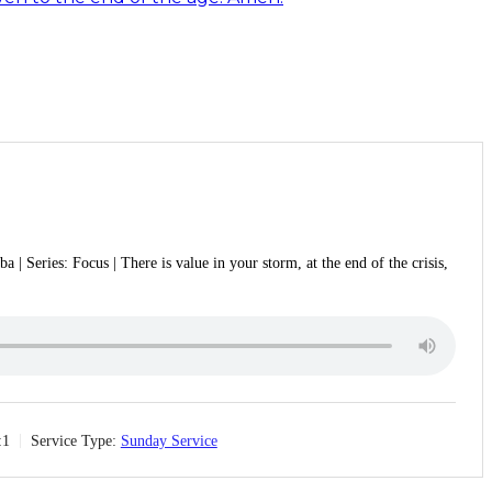
 | Series: Focus | There is value in your storm, at the end of the crisis,
:1
Service Type:
Sunday Service