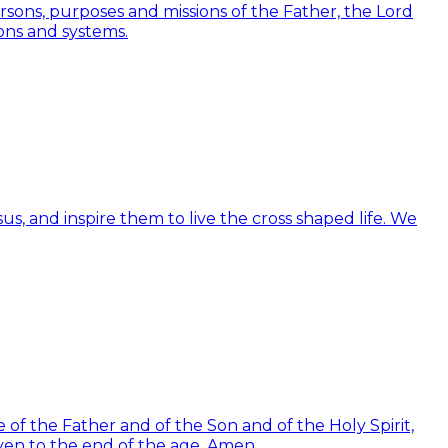
Persons, purposes and missions of the Father, the Lord
ions and systems.
us, and inspire them to live the cross shaped life. We
of the Father and of the Son and of the Holy Spirit,
ven to the end of the age. Amen.