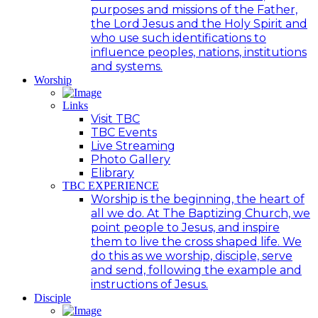
purposes and missions of the Father,
the Lord Jesus and the Holy Spirit and
who use such identifications to
influence peoples, nations, institutions
and systems.
Worship
Links
Visit TBC
TBC Events
Live Streaming
Photo Gallery
Elibrary
TBC EXPERIENCE
Worship is the beginning, the heart of
all we do. At The Baptizing Church, we
point people to Jesus, and inspire
them to live the cross shaped life. We
do this as we worship, disciple, serve
and send, following the example and
instructions of Jesus.
Disciple