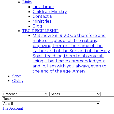
Links
First Timer
Children Ministry
Contact 6
Ministries
Blog
TBC DISCIPLESHIP
Matthew 28:19-20 Go therefore and
make disciples of all the nations,
baptizing them in the name of the
Father and of the Son and of the Holy
Spirit, teaching them to observe all
things that I have commanded you;
and lo, I am with you always, even to
the end of the age. Amen.
Serve
Giving
The Account