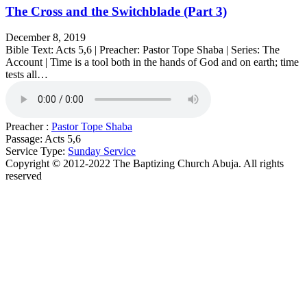
The Cross and the Switchblade (Part 3)
December 8, 2019
Bible Text: Acts 5,6 | Preacher: Pastor Tope Shaba | Series: The
Account | Time is a tool both in the hands of God and on earth; time
tests all…
Preacher :
Pastor Tope Shaba
Passage:
Acts 5,6
Service Type:
Sunday Service
Copyright © 2012-2022 The Baptizing Church Abuja. All rights
reserved