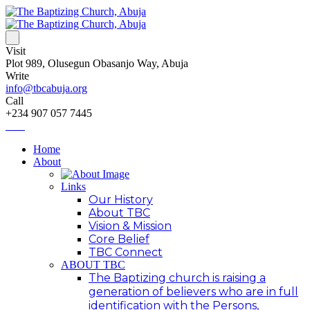
Visit
Plot 989, Olusegun Obasanjo Way, Abuja
Write
info@tbcabuja.org
Call
+234 907 057 7445
Home
About
Links
Our History
About TBC
Vision & Mission
Core Belief
TBC Connect
ABOUT TBC
The Baptizing church is raising a
generation of believers who are in full
identification with the Persons,