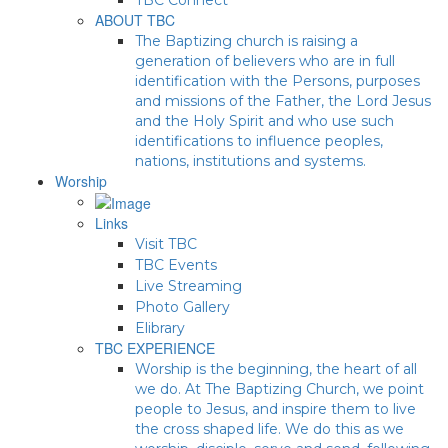
ABOUT TBC
The Baptizing church is raising a
generation of believers who are in full
identification with the Persons, purposes
and missions of the Father, the Lord Jesus
and the Holy Spirit and who use such
identifications to influence peoples,
nations, institutions and systems.
Worship
Links
Visit TBC
TBC Events
Live Streaming
Photo Gallery
Elibrary
TBC EXPERIENCE
Worship is the beginning, the heart of all
we do. At The Baptizing Church, we point
people to Jesus, and inspire them to live
the cross shaped life. We do this as we