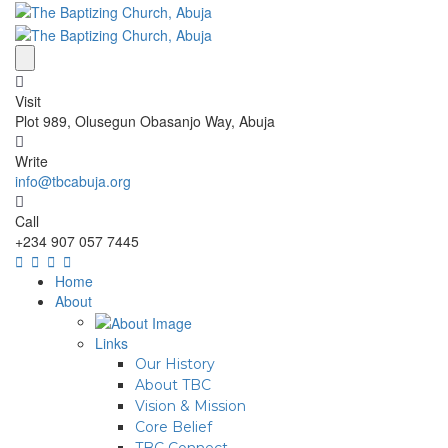
Visit
Plot 989, Olusegun Obasanjo Way, Abuja
Write
info@tbcabuja.org
Call
+234 907 057 7445
Home
About
Links
Our History
About TBC
Vision & Mission
Core Belief
TBC Connect