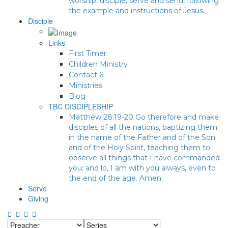
worship, disciple, serve and send, following
the example and instructions of Jesus.
Disciple
Links
First Timer
Children Ministry
Contact 6
Ministries
Blog
TBC DISCIPLESHIP
Matthew 28:19-20 Go therefore and make
disciples of all the nations, baptizing them
in the name of the Father and of the Son
and of the Holy Spirit, teaching them to
observe all things that I have commanded
you; and lo, I am with you always, even to
the end of the age. Amen.
Serve
Giving