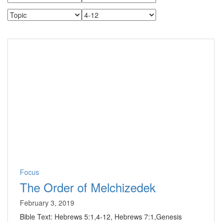
Focus
The Order of Melchizedek
February 3, 2019
Bible Text: Hebrews 5:1,4-12, Hebrews 7:1,Genesis