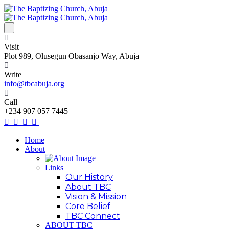
Visit
Plot 989, Olusegun Obasanjo Way, Abuja
Write
info@tbcabuja.org
Call
+234 907 057 7445
Home
About
Links
Our History
About TBC
Vision & Mission
Core Belief
TBC Connect
ABOUT TBC