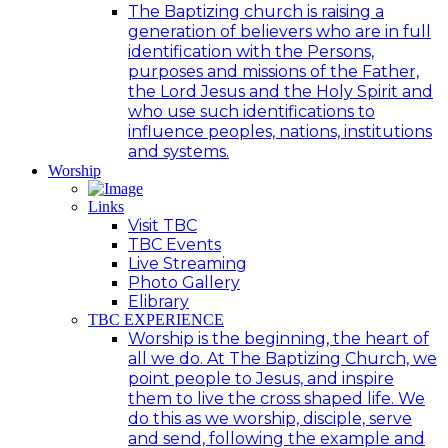
The Baptizing church is raising a
generation of believers who are in full
identification with the Persons,
purposes and missions of the Father,
the Lord Jesus and the Holy Spirit and
who use such identifications to
influence peoples, nations, institutions
and systems.
Worship
Links
Visit TBC
TBC Events
Live Streaming
Photo Gallery
Elibrary
TBC EXPERIENCE
Worship is the beginning, the heart of
all we do. At The Baptizing Church, we
point people to Jesus, and inspire
them to live the cross shaped life. We
do this as we worship, disciple, serve
and send, following the example and