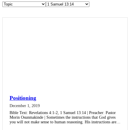
Positioning
December 1, 2019
Bible Text: Revelations 4:1-2, 1 Samuel 13:14 | Preacher: Pastor
Morin Osunmakinde | Sometimes the instructions that God gives
you will not make sense to human reasoning. His instructions are…