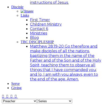
instructions of Jesus.
Disciple
Links
First Timer
Children Ministry
Contact 6
Ministries
Blog
TBC DISCIPLESHIP
Matthew 28:19-20 Go therefore and
make disciples of all the nations,
baptizing them in the name of the
Father and of the Son and of the Holy
Spirit, teaching them to observe all
things that I have commanded you;
and lo, I am with you always, even to
the end of the age. Amen.
Serve
Giving