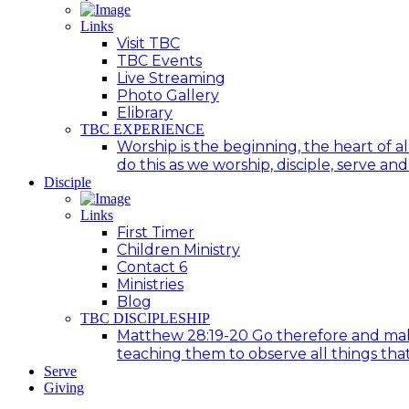
Links
Visit TBC
TBC Events
Live Streaming
Photo Gallery
Elibrary
TBC EXPERIENCE
Worship is the beginning, the heart of a
do this as we worship, disciple, serve an
Disciple
Links
First Timer
Children Ministry
Contact 6
Ministries
Blog
TBC DISCIPLESHIP
Matthew 28:19-20 Go therefore and make d
teaching them to observe all things tha
Serve
Giving