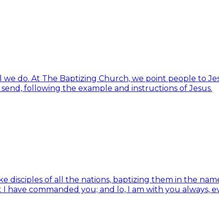
ll we do. At The Baptizing Church, we point people to Jes
d send, following the example and instructions of Jesus.
isciples of all the nations, baptizing them in the name 
t I have commanded you; and lo, I am with you always, e