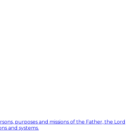
Persons, purposes and missions of the Father, the Lord
ions and systems.