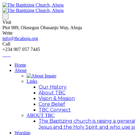
Visit
Plot 989, Olusegun Obasanjo Way, Abuja
Write
info@tbcabuja.org
Call
+234 907 057 7445
Home
About
Links
Our History
About TBC
Vision & Mission
Core Belief
TBC Connect
ABOUT TBC
The Baptizing church is raising a generat
Jesus and the Holy Spirit and who use suc
Worship