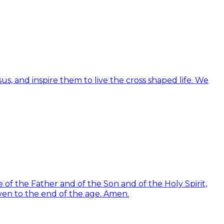
us, and inspire them to live the cross shaped life. We
of the Father and of the Son and of the Holy Spirit,
ven to the end of the age. Amen.