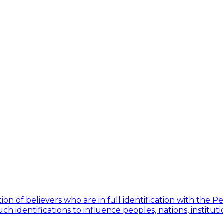
ion of believers who are in full identification with the 
h identifications to influence peoples, nations, institut