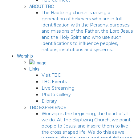
ABOUT TBC
The Baptizing church is raising a
generation of believers who are in full
identification with the Persons, purposes
and missions of the Father, the Lord Jesus
and the Holy Spirit and who use such
identifications to influence peoples,
nations, institutions and systems.
Worship
Links
Visit TBC
TBC Events
Live Streaming
Photo Gallery
Elibrary
TBC EXPERIENCE
Worship is the beginning, the heart of all
we do. At The Baptizing Church, we point
people to Jesus, and inspire them to live
the cross shaped life. We do this as we