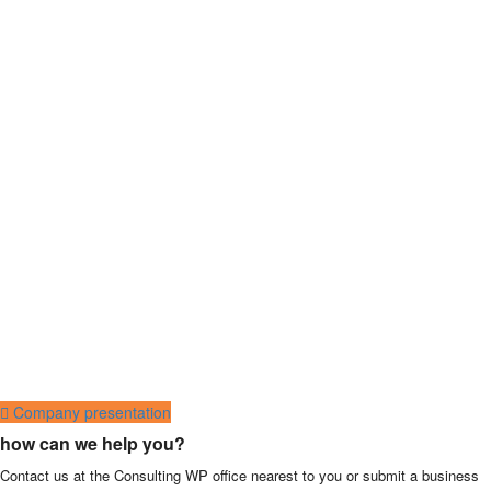
Company presentation
how can we help you?
Contact us at the Consulting WP office nearest to you or submit a business