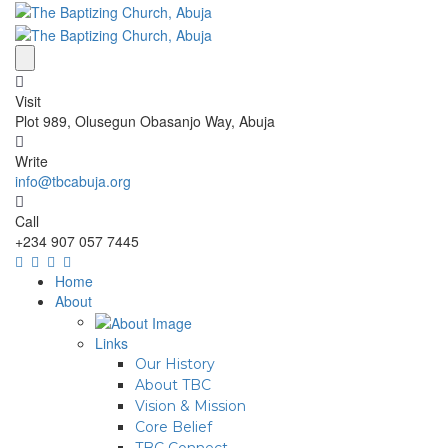
Visit
Plot 989, Olusegun Obasanjo Way, Abuja
Write
info@tbcabuja.org
Call
+234 907 057 7445
Home
About
Links
Our History
About TBC
Vision & Mission
Core Belief
TBC Connect