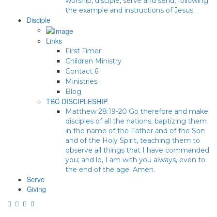
worship, disciple, serve and send, following
the example and instructions of Jesus.
Disciple
Links
First Timer
Children Ministry
Contact 6
Ministries
Blog
TBC DISCIPLESHIP
Matthew 28:19-20 Go therefore and make
disciples of all the nations, baptizing them
in the name of the Father and of the Son
and of the Holy Spirit, teaching them to
observe all things that I have commanded
you; and lo, I am with you always, even to
the end of the age. Amen.
Serve
Giving