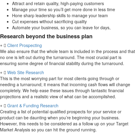
Attract and retain quality, high-paying customers
Manage your time so you’ll get more done in less time
Hone sharp leadership skills to manage your team
Cut expenses without sacrificing quality
Automate your business, so you can leave for days,
Research beyond the business plan
Client Prospecting
We also ensure that the whole team is included in the process and that
no one is left out during the turnaround. The most crucial part is
ensuring some degree of financial stability during the turnaround.
Web Site Research
This is the most worrying part for most clients going through or
needing a turnaround; it means that incoming cash flows will change
completely. We help ease these issues through fantastic financial
projections and a realistic view of what can be accomplished.
Grant & Funding Research
Creating a list of potential qualified prospects for your service or
product can be daunting when you’re beginning your business.
However, this needs to be considered as a follow up on your Target
Market Analysis so you can hit the ground running.