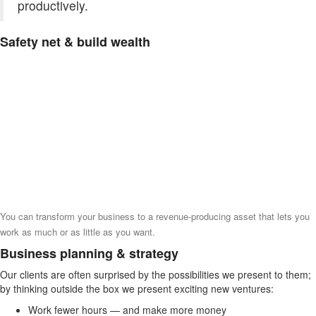
productively.
Safety net & build wealth
You can transform your business to a revenue-producing asset that lets you
work as much or as little as you want.
Business planning & strategy
Our clients are often surprised by the possibilities we present to them;
by thinking outside the box we present exciting new ventures:
Work fewer hours — and make more money