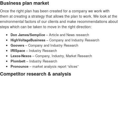
Business plan market
Once the right plan has been created for a company we work with
them at creating a strategy that allows the plan to work. We look at the
environmental factors of our clients and make recommendations about
steps which can be taken to move in the right direction:
Don James/Semplice
– Article and News research
HighVoltageBusiness
– Company and Industry Research
Goovers
– Company and Industry Research
IRISpace
– Industry Research
Lexos-Nexos
– Company, Industry, Market Research
Plombett
– Industry Research
Pronounce
– market analysis report “slices”
Competitor research & analysis