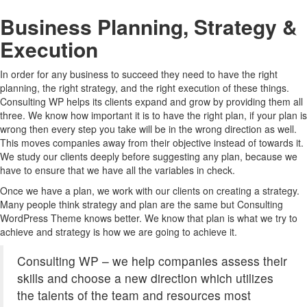
Business Planning, Strategy &
Execution
In order for any business to succeed they need to have the right
planning, the right strategy, and the right execution of these things.
Consulting WP helps its clients expand and grow by providing them all
three. We know how important it is to have the right plan, if your plan is
wrong then every step you take will be in the wrong direction as well.
This moves companies away from their objective instead of towards it.
We study our clients deeply before suggesting any plan, because we
have to ensure that we have all the variables in check.
Once we have a plan, we work with our clients on creating a strategy.
Many people think strategy and plan are the same but Consulting
WordPress Theme knows better. We know that plan is what we try to
achieve and strategy is how we are going to achieve it.
Consulting WP – we help companies assess their
skills and choose a new direction which utilizes
the talents of the team and resources most