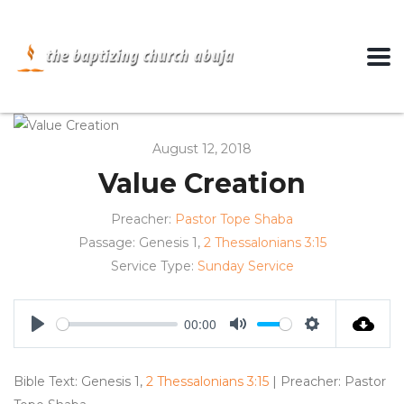
August 12, 2018
Value Creation
Preacher:
Pastor Tope Shaba
Passage:
Genesis 1
,
2 Thessalonians 3:15
Service Type:
Sunday Service
00:00
Play
Mute
Settings
Bible Text: Genesis 1
,
2 Thessalonians 3:15
| Preacher: Pastor