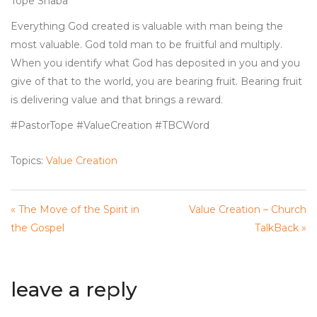
Tope Shaba
Everything God created is valuable with man being the
most valuable. God told man to be fruitful and multiply.
When you identify what God has deposited in you and you
give of that to the world, you are bearing fruit. Bearing fruit
is delivering value and that brings a reward.
#PastorTope #ValueCreation #TBCWord
Topics:
Value Creation
« The Move of the Spirit in
Value Creation – Church
the Gospel
TalkBack »
leave a reply