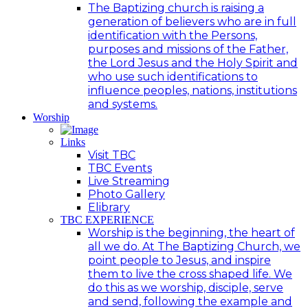
The Baptizing church is raising a
generation of believers who are in full
identification with the Persons,
purposes and missions of the Father,
the Lord Jesus and the Holy Spirit and
who use such identifications to
influence peoples, nations, institutions
and systems.
Worship
Links
Visit TBC
TBC Events
Live Streaming
Photo Gallery
Elibrary
TBC EXPERIENCE
Worship is the beginning, the heart of
all we do. At The Baptizing Church, we
point people to Jesus, and inspire
them to live the cross shaped life. We
do this as we worship, disciple, serve
and send, following the example and