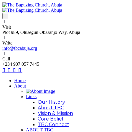
Visit
Plot 989, Olusegun Obasanjo Way, Abuja
Write
info@tbcabuja.org
Call
+234 907 057 7445
Home
About
Links
Our History
About TBC
Vision & Mission
Core Belief
TBC Connect
ABOUT TBC