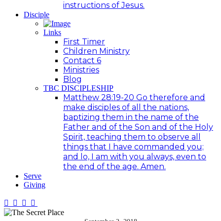
instructions of Jesus.
Disciple
Links
First Timer
Children Ministry
Contact 6
Ministries
Blog
TBC DISCIPLESHIP
Matthew 28:19-20 Go therefore and
make disciples of all the nations,
baptizing them in the name of the
Father and of the Son and of the Holy
Spirit, teaching them to observe all
things that I have commanded you;
and lo, I am with you always, even to
the end of the age. Amen.
Serve
Giving