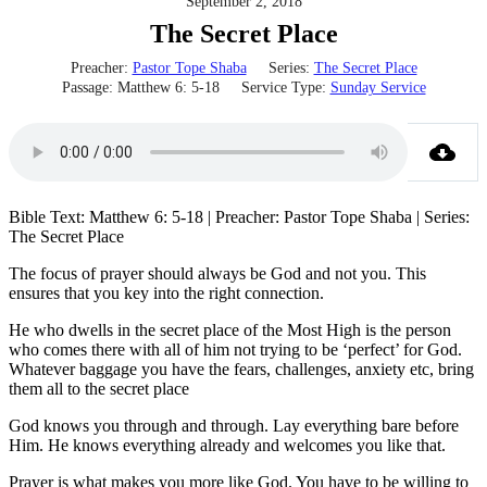
September 2, 2018
The Secret Place
Preacher:
Pastor Tope Shaba
Series:
The Secret Place
Passage:
Matthew 6: 5-18
Service Type:
Sunday Service
Bible Text: Matthew 6: 5-18 | Preacher: Pastor Tope Shaba | Series:
The Secret Place
The focus of prayer should always be God and not you. This
ensures that you key into the right connection.
He who dwells in the secret place of the Most High is the person
who comes there with all of him not trying to be ‘perfect’ for God.
Whatever baggage you have the fears, challenges, anxiety etc, bring
them all to the secret place
God knows you through and through. Lay everything bare before
Him. He knows everything already and welcomes you like that.
Prayer is what makes you more like God. You have to be willing to