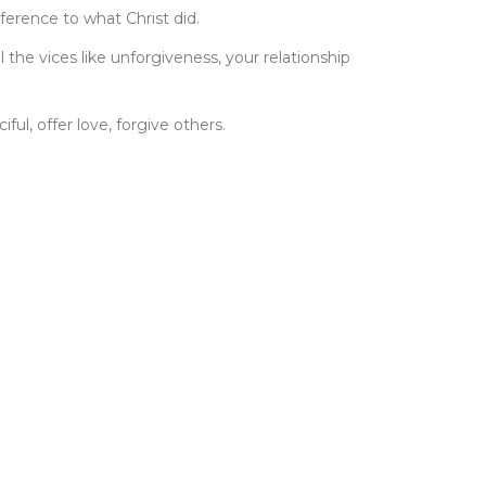
eference to what Christ did.
the vices like unforgiveness, your relationship
ul, offer love, forgive others.