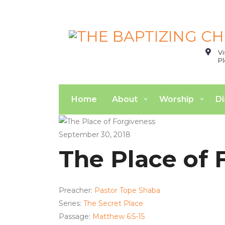
Vi
Pl
Home
About
Worship
Di
September 30, 2018
The Place of 
Preacher:
Pastor Tope Shaba
Series:
The Secret Place
Passage:
Matthew 6:5-15