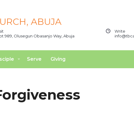
sit
Write
ot 989, Olusegun Obasanjo Way, Abuja
info@tbca
sciple
Serve
Giving
Forgiveness