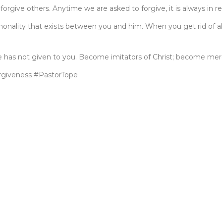
forgive others. Anytime we are asked to forgive, it is always in r
onality that exists between you and him. When you get rid of all 
e has not given to you. Become imitators of Christ; become mercif
giveness #PastorTope