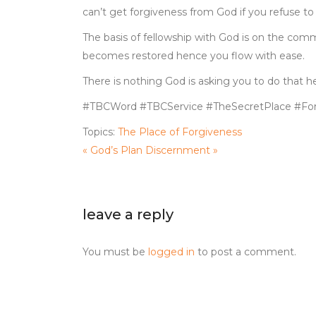
can’t get forgiveness from God if you refuse to 
The basis of fellowship with God is on the comm
becomes restored hence you flow with ease.
There is nothing God is asking you to do that h
#TBCWord #TBCService #TheSecretPlace #For
Topics:
The Place of Forgiveness
« God’s Plan
Discernment »
leave a reply
You must be
logged in
to post a comment.