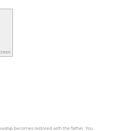
screen
ellowship becomes restored with the father. You