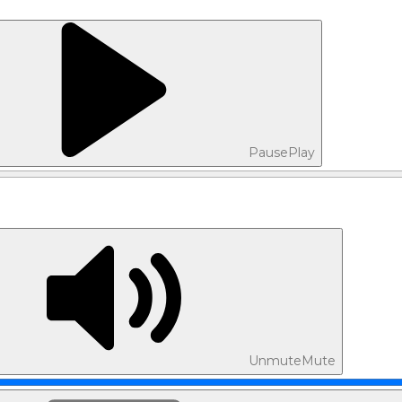
Pause
Play
Unmute
Mute