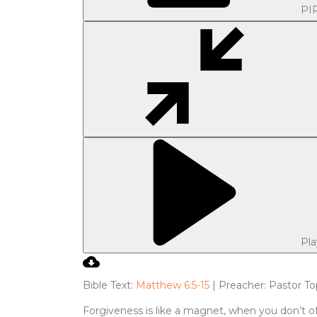
PI
Pla
Bible Text:
Matthew 6:5-15
| Preacher: Pastor To
Forgiveness is like a magnet, when you don’t of