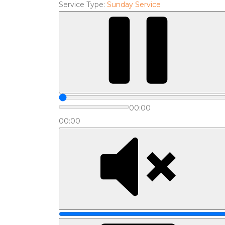
Service Type:
Sunday Service
00:00
00:00