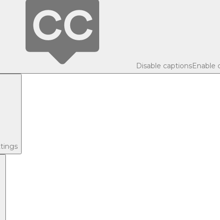
Disable captions
Enable 
tings