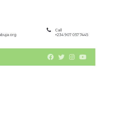
Call
buja.org
+234 907 057 7445