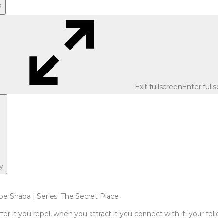
P
Exit fullscreen
Enter full
y
pe Shaba | Series: The Secret Place
fer it you repel, when you attract it you connect with it; your f