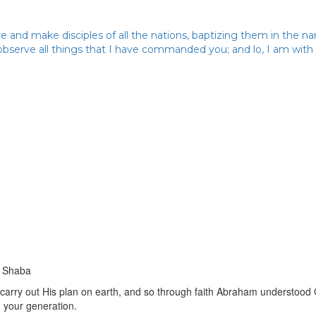
 and make disciples of all the nations, baptizing them in the n
 observe all things that I have commanded you; and lo, I am wit
e Shaba
carry out His plan on earth, and so through faith Abraham understood
n your generation.