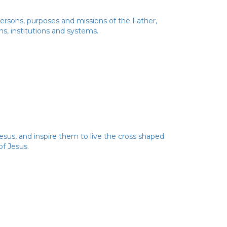
 Persons, purposes and missions of the Father,
ns, institutions and systems.
esus, and inspire them to live the cross shaped
of Jesus.