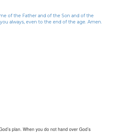
ame of the Father and of the Son and of the
h you always, even to the end of the age. Amen.
 God’s plan. When you do not hand over God’s