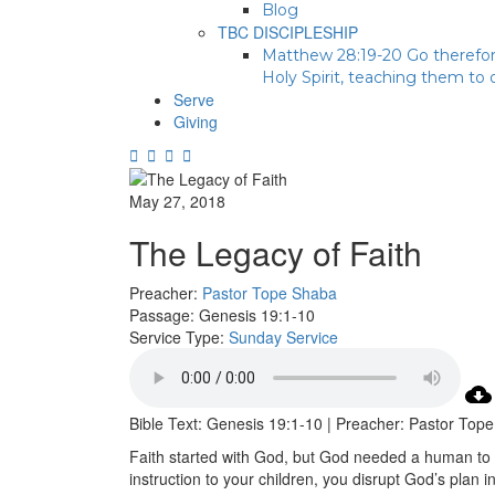
Blog
TBC DISCIPLESHIP
Matthew 28:19-20 Go therefore
Holy Spirit, teaching them to
Serve
Giving
May 27, 2018
The Legacy of Faith
Preacher:
Pastor Tope Shaba
Passage:
Genesis 19:1-10
Service Type:
Sunday Service
Bible Text: Genesis 19:1-10 | Preacher: Pastor Top
Faith started with God, but God needed a human to 
instruction to your children, you disrupt God’s plan i