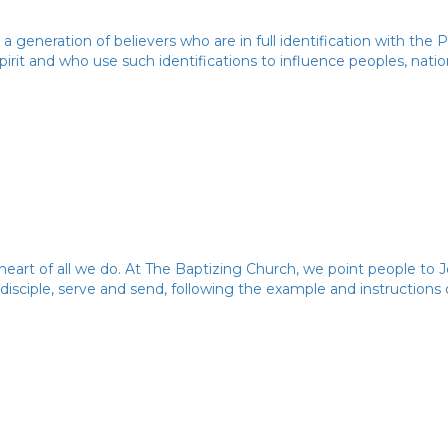
 a generation of believers who are in full identification with the
irit and who use such identifications to influence peoples, natio
heart of all we do. At The Baptizing Church, we point people to J
 disciple, serve and send, following the example and instructions 