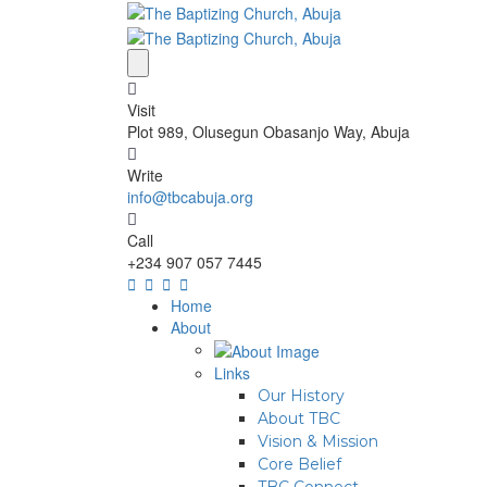
Visit
Plot 989, Olusegun Obasanjo Way, Abuja
Write
info@tbcabuja.org
Call
+234 907 057 7445
Home
About
Links
Our History
About TBC
Vision & Mission
Core Belief
TBC Connect