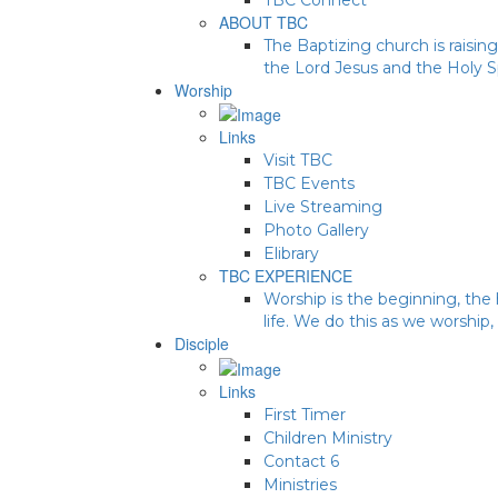
ABOUT TBC
The Baptizing church is raising
the Lord Jesus and the Holy Sp
Worship
Links
Visit TBC
TBC Events
Live Streaming
Photo Gallery
Elibrary
TBC EXPERIENCE
Worship is the beginning, the 
life. We do this as we worship,
Disciple
Links
First Timer
Children Ministry
Contact 6
Ministries