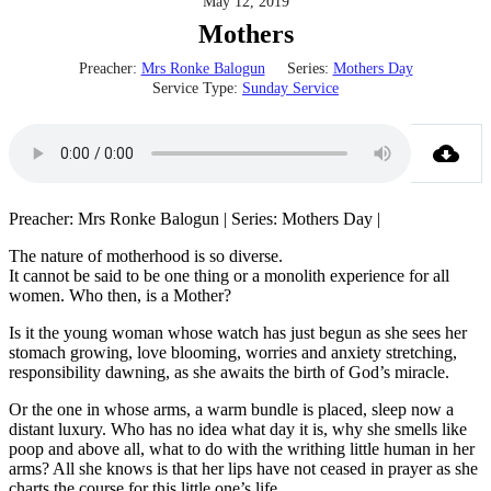
May 12, 2019
Mothers
Preacher:
Mrs Ronke Balogun
Series:
Mothers Day
Service Type:
Sunday Service
Preacher: Mrs Ronke Balogun | Series: Mothers Day |
The nature of motherhood is so diverse.
It cannot be said to be one thing or a monolith experience for all
women. Who then, is a Mother?
Is it the young woman whose watch has just begun as she sees her
stomach growing, love blooming, worries and anxiety stretching,
responsibility dawning, as she awaits the birth of God’s miracle.
Or the one in whose arms, a warm bundle is placed, sleep now a
distant luxury. Who has no idea what day it is, why she smells like
poop and above all, what to do with the writhing little human in her
arms? All she knows is that her lips have not ceased in prayer as she
charts the course for this little one’s life.