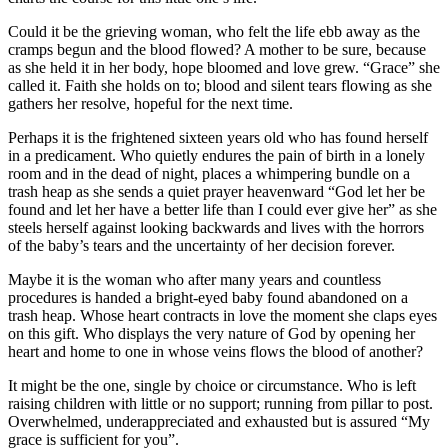
Could it be the grieving woman, who felt the life ebb away as the
cramps begun and the blood flowed? A mother to be sure, because
as she held it in her body, hope bloomed and love grew. “Grace” she
called it. Faith she holds on to; blood and silent tears flowing as she
gathers her resolve, hopeful for the next time.
Perhaps it is the frightened sixteen years old who has found herself
in a predicament. Who quietly endures the pain of birth in a lonely
room and in the dead of night, places a whimpering bundle on a
trash heap as she sends a quiet prayer heavenward “God let her be
found and let her have a better life than I could ever give her” as she
steels herself against looking backwards and lives with the horrors
of the baby’s tears and the uncertainty of her decision forever.
Maybe it is the woman who after many years and countless
procedures is handed a bright-eyed baby found abandoned on a
trash heap. Whose heart contracts in love the moment she claps eyes
on this gift. Who displays the very nature of God by opening her
heart and home to one in whose veins flows the blood of another?
It might be the one, single by choice or circumstance. Who is left
raising children with little or no support; running from pillar to post.
Overwhelmed, underappreciated and exhausted but is assured “My
grace is sufficient for you”.