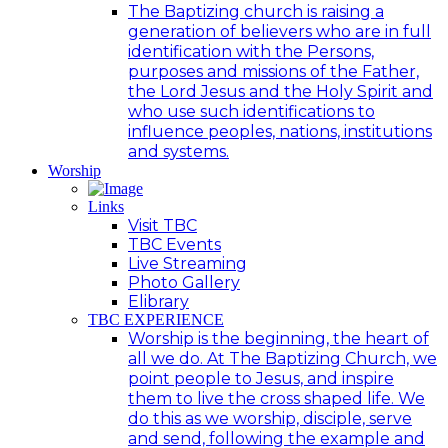
The Baptizing church is raising a
generation of believers who are in full
identification with the Persons,
purposes and missions of the Father,
the Lord Jesus and the Holy Spirit and
who use such identifications to
influence peoples, nations, institutions
and systems.
Worship
Links
Visit TBC
TBC Events
Live Streaming
Photo Gallery
Elibrary
TBC EXPERIENCE
Worship is the beginning, the heart of
all we do. At The Baptizing Church, we
point people to Jesus, and inspire
them to live the cross shaped life. We
do this as we worship, disciple, serve
and send, following the example and