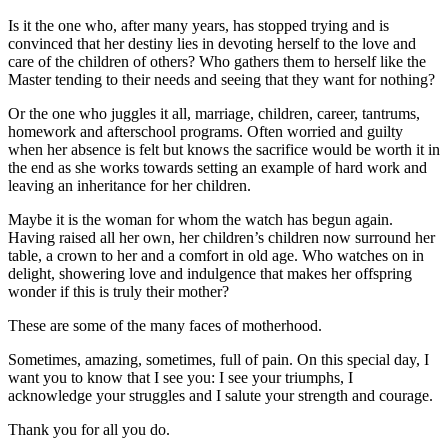
Is it the one who, after many years, has stopped trying and is
convinced that her destiny lies in devoting herself to the love and
care of the children of others? Who gathers them to herself like the
Master tending to their needs and seeing that they want for nothing?
Or the one who juggles it all, marriage, children, career, tantrums,
homework and afterschool programs. Often worried and guilty
when her absence is felt but knows the sacrifice would be worth it in
the end as she works towards setting an example of hard work and
leaving an inheritance for her children.
Maybe it is the woman for whom the watch has begun again.
Having raised all her own, her children’s children now surround her
table, a crown to her and a comfort in old age. Who watches on in
delight, showering love and indulgence that makes her offspring
wonder if this is truly their mother?
These are some of the many faces of motherhood.
Sometimes, amazing, sometimes, full of pain. On this special day, I
want you to know that I see you: I see your triumphs, I
acknowledge your struggles and I salute your strength and courage.
Thank you for all you do.