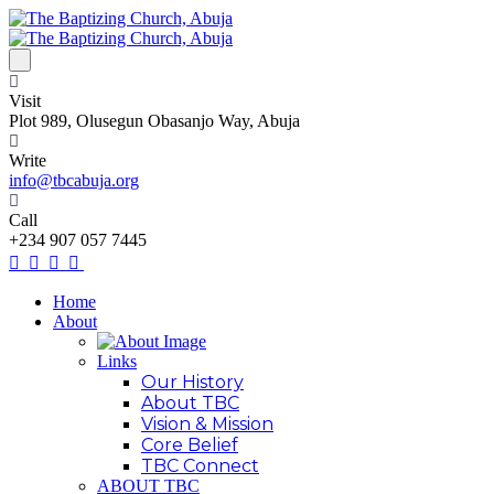
Visit
Plot 989, Olusegun Obasanjo Way, Abuja
Write
info@tbcabuja.org
Call
+234 907 057 7445
Home
About
Links
Our History
About TBC
Vision & Mission
Core Belief
TBC Connect
ABOUT TBC