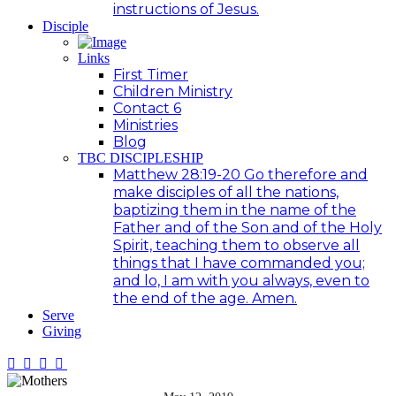
instructions of Jesus.
Disciple
Links
First Timer
Children Ministry
Contact 6
Ministries
Blog
TBC DISCIPLESHIP
Matthew 28:19-20 Go therefore and
make disciples of all the nations,
baptizing them in the name of the
Father and of the Son and of the Holy
Spirit, teaching them to observe all
things that I have commanded you;
and lo, I am with you always, even to
the end of the age. Amen.
Serve
Giving