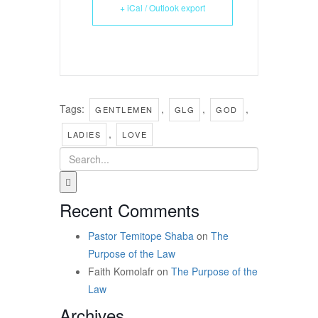
+ iCal / Outlook export
Tags:
,
,
,
GENTLEMEN
GLG
GOD
,
LADIES
LOVE
Recent Comments
Pastor Temitope Shaba
on
The
Purpose of the Law
Faith Komolafr
on
The Purpose of the
Law
Archives