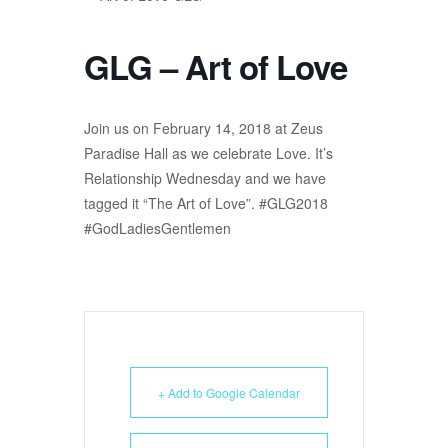
GLG – Art of Love
Join us on February 14, 2018 at Zeus
Paradise Hall as we celebrate Love. It’s
Relationship Wednesday and we have
tagged it “The Art of Love”. #GLG2018
#GodLadiesGentlemen
+ Add to Google Calendar