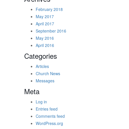
February 2018
May 2017
April 2017
September 2016
May 2016
April 2016
Categories
Articles
Church News
Messages
Meta
Log in
Entries feed
Comments feed
WordPress.org