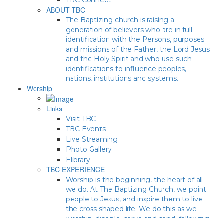
ABOUT TBC
The Baptizing church is raising a
generation of believers who are in full
identification with the Persons, purposes
and missions of the Father, the Lord Jesus
and the Holy Spirit and who use such
identifications to influence peoples,
nations, institutions and systems.
Worship
Links
Visit TBC
TBC Events
Live Streaming
Photo Gallery
Elibrary
TBC EXPERIENCE
Worship is the beginning, the heart of all
we do. At The Baptizing Church, we point
people to Jesus, and inspire them to live
the cross shaped life. We do this as we