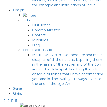
worship, disciple, serve and send, following
the example and instructions of Jesus.
Disciple
Links
First Timer
Children Ministry
Contact 6
Ministries
Blog
TBC DISCIPLESHIP
Matthew 28:19-20 Go therefore and make
disciples of all the nations, baptizing them
in the name of the Father and of the Son
and of the Holy Spirit, teaching them to
observe all things that I have commanded
you; and lo, I am with you always, even to
the end of the age. Amen.
Serve
Giving