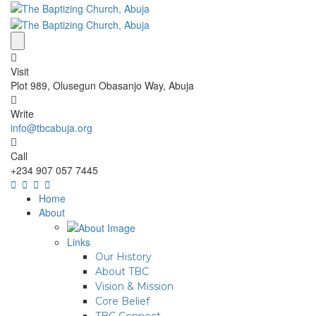
Visit
Plot 989, Olusegun Obasanjo Way, Abuja
Write
info@tbcabuja.org
Call
+234 907 057 7445
Home
About
Links
Our History
About TBC
Vision & Mission
Core Belief
TBC Connect