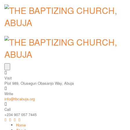
Visit
Plot 989, Olusegun Obasanjo Way, Abuja
Write
info@tbcabuja.org
Call
+234 907 057 7445
Home