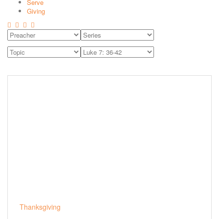
Serve
Giving
Thanksgiving