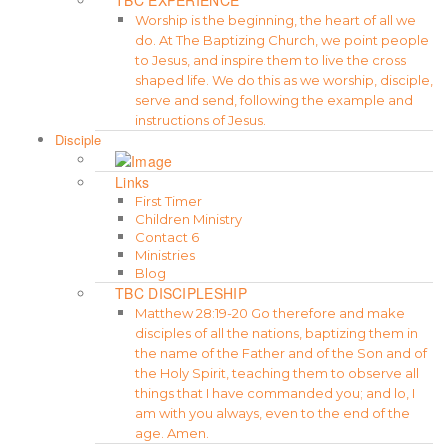
Worship is the beginning, the heart of all we
do. At The Baptizing Church, we point people
to Jesus, and inspire them to live the cross
shaped life. We do this as we worship, disciple,
serve and send, following the example and
instructions of Jesus.
Disciple
Links
First Timer
Children Ministry
Contact 6
Ministries
Blog
TBC DISCIPLESHIP
Matthew 28:19-20 Go therefore and make
disciples of all the nations, baptizing them in
the name of the Father and of the Son and of
the Holy Spirit, teaching them to observe all
things that I have commanded you; and lo, I
am with you always, even to the end of the
age. Amen.