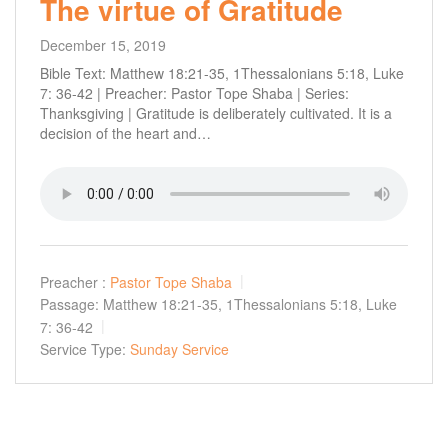
The virtue of Gratitude
December 15, 2019
Bible Text: Matthew 18:21-35, 1Thessalonians 5:18, Luke
7: 36-42 | Preacher: Pastor Tope Shaba | Series:
Thanksgiving | Gratitude is deliberately cultivated. It is a
decision of the heart and…
Preacher :
Pastor Tope Shaba
Passage:
Matthew 18:21-35, 1Thessalonians 5:18, Luke
7: 36-42
Service Type:
Sunday Service