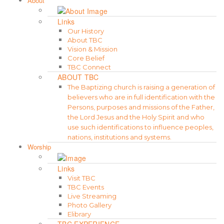
About
Links
Our History
About TBC
Vision & Mission
Core Belief
TBC Connect
ABOUT TBC
The Baptizing church is raising a generation of
believers who are in full identification with the
Persons, purposes and missions of the Father,
the Lord Jesus and the Holy Spirit and who
use such identifications to influence peoples,
nations, institutions and systems.
Worship
Links
Visit TBC
TBC Events
Live Streaming
Photo Gallery
Elibrary
TBC EXPERIENCE